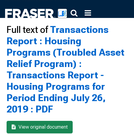
Full text of
Transactions
Report : Housing
Programs (Troubled Asset
Relief Program) :
Transactions Report -
Housing Programs for
Period Ending July 26,
2019 : PDF
View original document