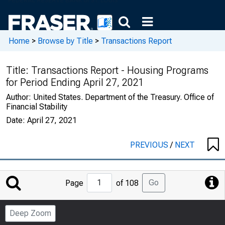
Home
>
Browse by Title
>
Transactions Report
Title:
Transactions Report - Housing Programs
for Period Ending April 27, 2021
Author:
United States. Department of the Treasury. Office of
Financial Stability
Date:
April 27, 2021
PREVIOUS
/
NEXT
Jump
Go
Page
of 108
to
Page
Deep Zoom
Number