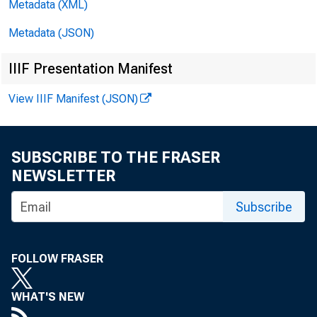
Metadata (XML)
Metadata (JSON)
IIIF Presentation Manifest
View IIIF Manifest (JSON)
SUBSCRIBE TO THE FRASER
NEWSLETTER
Subscribe
FOLLOW FRASER
WHAT'S NEW