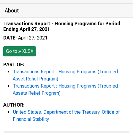
About
Transactions Report - Housing Programs for Period
Ending April 27, 2021
DATE:
April 27, 2021
Go to
XLSX
PART OF:
Transactions Report : Housing Programs (Troubled
Asset Relief Program)
Transactions Report : Housing Programs (Troubled
Assets Relief Program)
AUTHOR:
United States. Department of the Treasury. Office of
Financial Stability