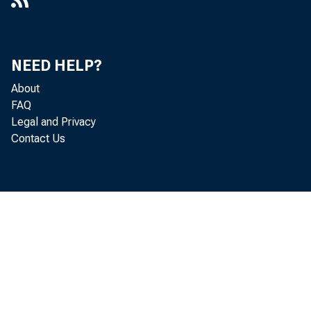
NEED HELP?
About
FAQ
Legal and Privacy
Contact Us