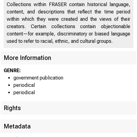
Collections within FRASER contain historical language,
content, and descriptions that reflect the time period
within which they were created and the views of their
creators. Certain collections contain objectionable
content—for example, discriminatory or biased language
used to refer to racial, ethnic, and cultural groups.
Service
Date
Name of 
More Information
GENRE:
government publication
03/14/2013
21st Mortgage Cor
periodical
periodical
Rights
Metadata