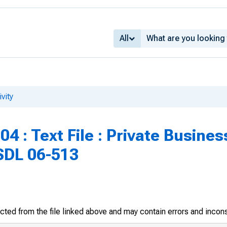
All
vity
4 : Text File : Private Busines
SDL 06-513
racted from the file linked above and may contain errors and incon