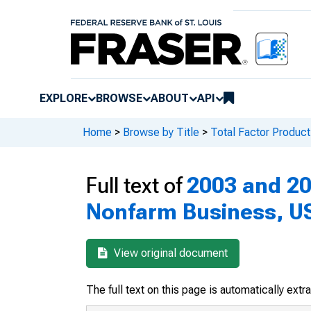
EXPLORE
BROWSE
ABOUT
API
Home
>
Browse by Title
>
Total Factor Producti
Full text of
2003 and 200
Nonfarm Business, U
View original document
The full text on this page is automatically ext