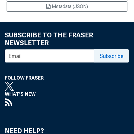
Metadata (JSON)
SUBSCRIBE TO THE FRASER
NEWSLETTER
Subscribe
FOLLOW FRASER
WHAT'S NEW
NEED HELP?