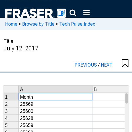
Home
>
Browse by Title
>
Tech Pulse Index
Title
July 12, 2017
PREVIOUS
/
NEXT