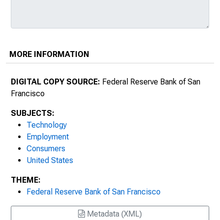
MORE INFORMATION
DIGITAL COPY SOURCE:
Federal Reserve Bank of San
Francisco
SUBJECTS:
Technology
Employment
Consumers
United States
THEME:
Federal Reserve Bank of San Francisco
Metadata (XML)