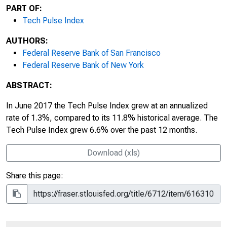
PART OF:
Tech Pulse Index
AUTHORS:
Federal Reserve Bank of San Francisco
Federal Reserve Bank of New York
ABSTRACT:
In June 2017 the Tech Pulse Index grew at an annualized
rate of 1.3%, compared to its 11.8% historical average. The
Tech Pulse Index grew 6.6% over the past 12 months.
Download (xls)
Share this page: