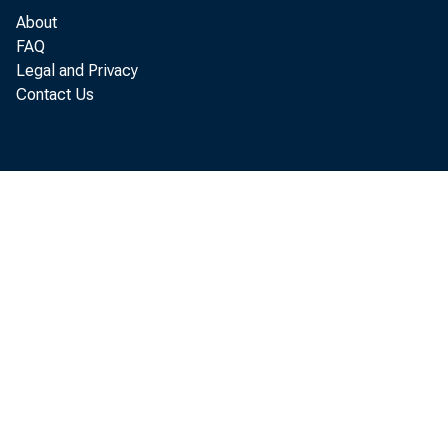
About
FAQ
Legal and Privacy
Contact Us