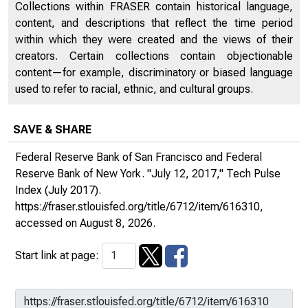
Collections within FRASER contain historical language,
content, and descriptions that reflect the time period
within which they were created and the views of their
creators. Certain collections contain objectionable
content—for example, discriminatory or biased language
used to refer to racial, ethnic, and cultural groups.
SAVE & SHARE
Federal Reserve Bank of San Francisco and Federal
Reserve Bank of New York. "July 12, 2017,"
Tech Pulse
Index
(July 2017).
https://fraser.stlouisfed.org/title/6712/item/616310
,
accessed on August 8, 2026.
Start link at page: