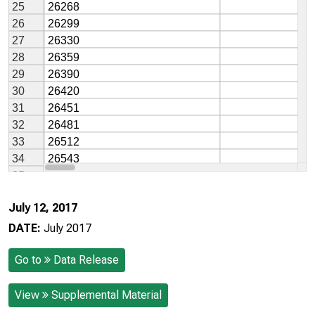
July 12, 2017
DATE:
July 2017
Go to
Data Release
View
Supplemental Material