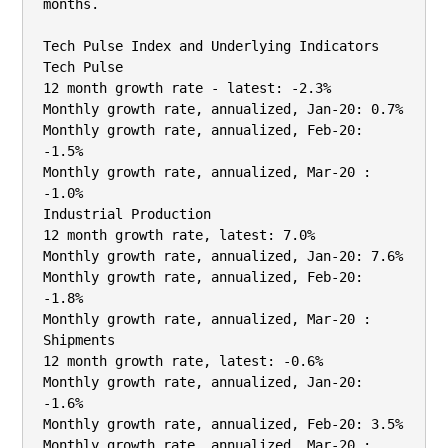
months.

Tech Pulse Index and Underlying Indicators

Tech Pulse

12 month growth rate - latest: -2.3%

Monthly growth rate, annualized, Jan-20: 0.7%

Monthly growth rate, annualized, Feb-20: 
-1.5%

Monthly growth rate, annualized, Mar-20 : 
-1.0%

Industrial Production

12 month growth rate, latest: 7.0%

Monthly growth rate, annualized, Jan-20: 7.6%

Monthly growth rate, annualized, Feb-20: 
-1.8%

Monthly growth rate, annualized, Mar-20 :

Shipments

12 month growth rate, latest: -0.6%

Monthly growth rate, annualized, Jan-20: 
-1.6%

Monthly growth rate, annualized, Feb-20: 3.5%

Monthly growth rate, annualized, Mar-20 :
