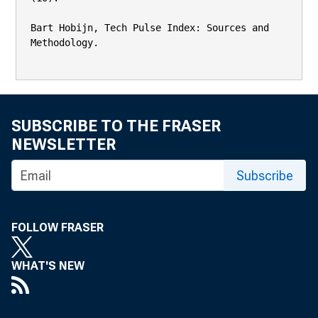
Bart Hobijn, Tech Pulse Index: Sources and 
Methodology.

SUBSCRIBE TO THE FRASER
NEWSLETTER
Subscribe
FOLLOW FRASER
WHAT'S NEW