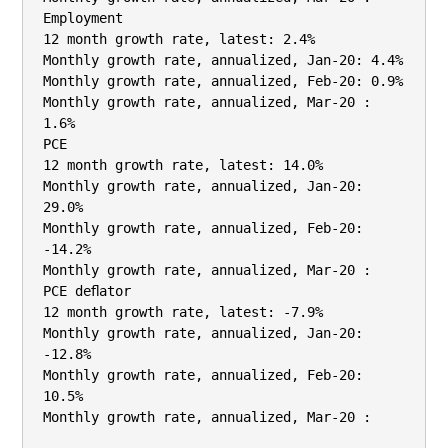
Employment

12 month growth rate, latest: 2.4%

Monthly growth rate, annualized, Jan-20: 4.4%

Monthly growth rate, annualized, Feb-20: 0.9%

Monthly growth rate, annualized, Mar-20 : 
1.6%

PCE

12 month growth rate, latest: 14.0%

Monthly growth rate, annualized, Jan-20: 
29.0%

Monthly growth rate, annualized, Feb-20: 
-14.2%

Monthly growth rate, annualized, Mar-20 :

PCE deﬂator

12 month growth rate, latest: -7.9%

Monthly growth rate, annualized, Jan-20: 
-12.8%

Monthly growth rate, annualized, Feb-20: 
10.5%

Monthly growth rate, annualized, Mar-20 :
