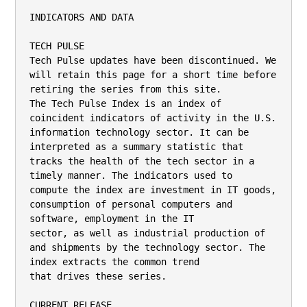
INDICATORS AND DATA

TECH PULSE

Tech Pulse updates have been discontinued. We 
will retain this page for a short time before 
retiring the series from this site.

The Tech Pulse Index is an index of 
coincident indicators of activity in the U.S. 
information technology sector. It can be

interpreted as a summary statistic that 
tracks the health of the tech sector in a 
timely manner. The indicators used to

compute the index are investment in IT goods, 
consumption of personal computers and 
software, employment in the IT

sector, as well as industrial production of 
and shipments by the technology sector. The 
index extracts the common trend

that drives these series.

CURRENT RELEASE
