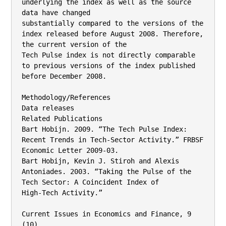
underlying the index as well as the source 
data have changed

substantially compared to the versions of the 
index released before August 2008. Therefore, 
the current version of the

Tech Pulse index is not directly comparable 
to previous versions of the index published 
before December 2008.

Methodology/References

Data releases

Related Publications

Bart Hobijn. 2009. “The Tech Pulse Index: 
Recent Trends in Tech-Sector Activity.” FRBSF 
Economic Letter 2009-03.

Bart Hobijn, Kevin J. Stiroh and Alexis 
Antoniades. 2003. “Taking the Pulse of the 
Tech Sector: A Coincident Index of

High-Tech Activity.”

Current Issues in Economics and Finance, 9 
(10).
