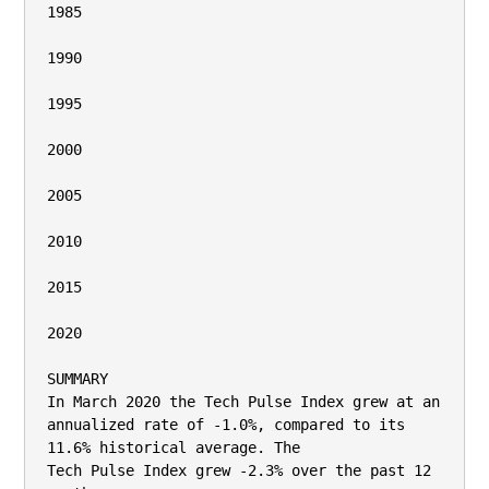
1985

1990

1995

2000

2005

2010

2015

2020

SUMMARY

In March 2020 the Tech Pulse Index grew at an 
annualized rate of -1.0%, compared to its 
11.6% historical average. The

Tech Pulse Index grew -2.3% over the past 12 