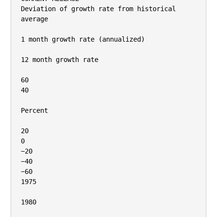
Deviation of growth rate from historical 
average

1 month growth rate (annualized)

12 month growth rate

60

40

Percent

20

0

−20

−40

−60

1975

1980
