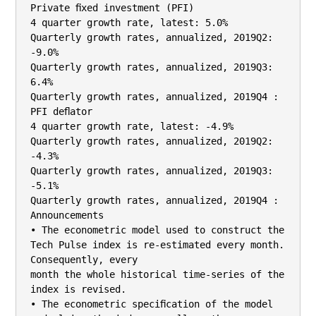
Private ﬁxed investment (PFI)

4 quarter growth rate, latest: 5.0%

Quarterly growth rates, annualized, 2019Q2: 
-9.0%

Quarterly growth rates, annualized, 2019Q3: 
6.4%

Quarterly growth rates, annualized, 2019Q4 :

PFI deﬂator

4 quarter growth rate, latest: -4.9%

Quarterly growth rates, annualized, 2019Q2: 
-4.3%

Quarterly growth rates, annualized, 2019Q3: 
-5.1%

Quarterly growth rates, annualized, 2019Q4 :

Announcements

• The econometric model used to construct the 
Tech Pulse index is re-estimated every month. 
Consequently, every

month the whole historical time-series of the 
index is revised.

• The econometric speciﬁcation of the model 