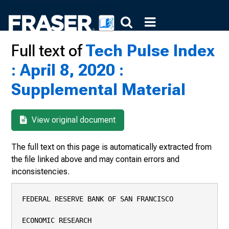
Full text of
Tech Pulse Index
: April 8, 2020 :
Supplemental Material
View original document
The full text on this page is automatically extracted from
the file linked above and may contain errors and
inconsistencies.
FEDERAL RESERVE BANK OF SAN FRANCISCO

ECONOMIC RESEARCH
