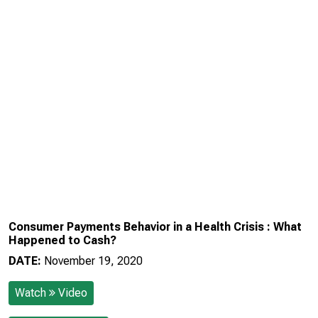
Consumer Payments Behavior in a Health Crisis : What
Happened to Cash?
DATE:
November 19, 2020
Watch
Video