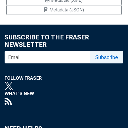
Metadata (XML)
Metadata (JSON)
SUBSCRIBE TO THE FRASER
NEWSLETTER
Subscribe
FOLLOW FRASER
WHAT'S NEW