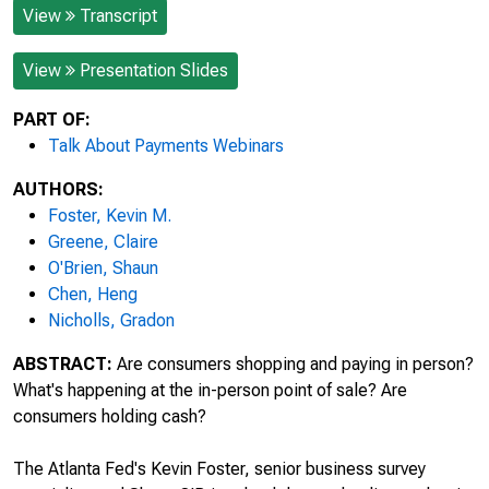
View
Transcript
View
Presentation Slides
PART OF:
Talk About Payments Webinars
AUTHORS:
Foster, Kevin M.
Greene, Claire
O'Brien, Shaun
Chen, Heng
Nicholls, Gradon
ABSTRACT:
Are consumers shopping and paying in person?
What's happening at the in-person point of sale? Are
consumers holding cash?
The Atlanta Fed's Kevin Foster, senior business survey