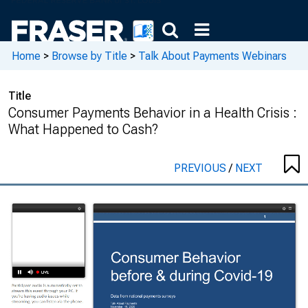
Home
>
Browse by Title
>
Talk About Payments Webinars
Title
Consumer Payments Behavior in a Health Crisis :
What Happened to Cash?
PREVIOUS
/
NEXT