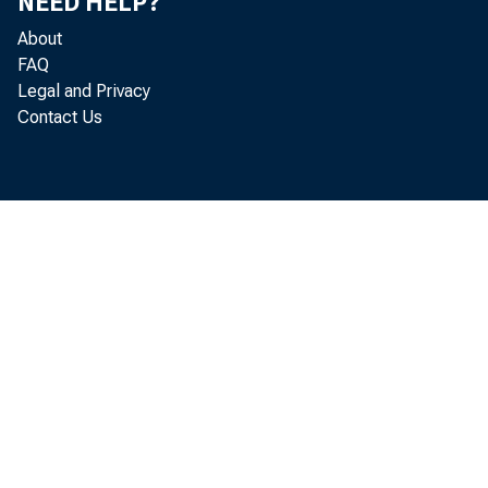
NEED HELP?
About
FAQ
Legal and Privacy
Contact Us