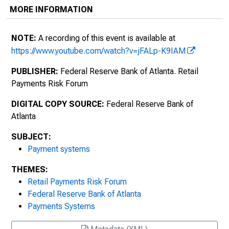
MORE INFORMATION
NOTE:
A recording of this event is available at
https://www.youtube.com/watch?v=jFALp-K9IAM
PUBLISHER:
Federal Reserve Bank of Atlanta. Retail
Payments Risk Forum
DIGITAL COPY SOURCE:
Federal Reserve Bank of
Atlanta
SUBJECT:
Payment systems
THEMES:
Retail Payments Risk Forum
Federal Reserve Bank of Atlanta
Payments Systems