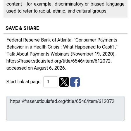
content—for example, discriminatory or biased language
used to refer to racial, ethnic, and cultural groups.
SAVE & SHARE
Federal Reserve Bank of Atlanta. "Consumer Payments
Behavior in a Health Crisis : What Happened to Cash?,"
Talk About Payments Webinars
(November 19, 2020).
https://fraser.stlouisfed.org/title/6546/item/612072
,
accessed on August 6, 2026.
Start link at page: