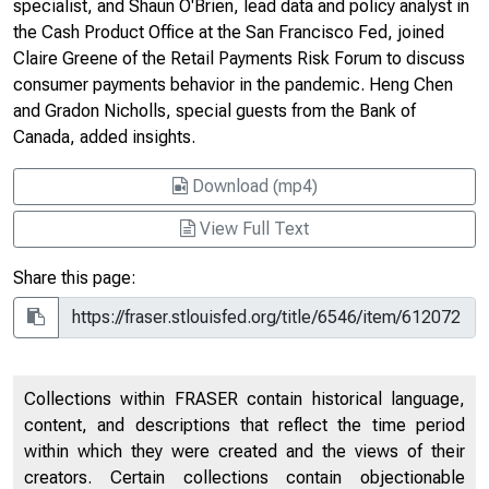
specialist, and Shaun O'Brien, lead data and policy analyst in
the Cash Product Office at the San Francisco Fed, joined
Claire Greene of the Retail Payments Risk Forum to discuss
consumer payments behavior in the pandemic. Heng Chen
and Gradon Nicholls, special guests from the Bank of
Canada, added insights.
Download (mp4)
View Full Text
Share this page:
Collections within FRASER contain historical language,
content, and descriptions that reflect the time period
within which they were created and the views of their
creators. Certain collections contain objectionable