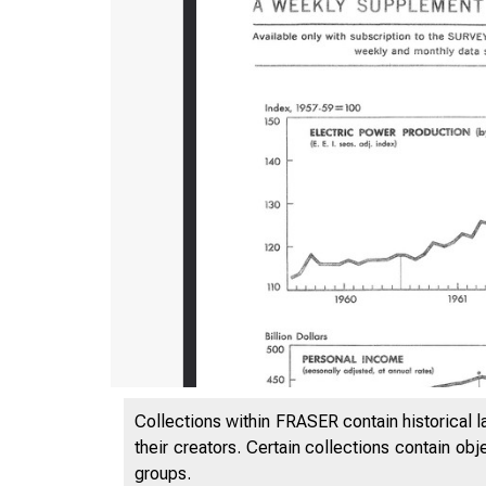
Collections within FRASER contain historical l
their creators. Certain collections contain ob
groups.