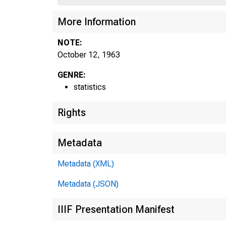
More Information
NOTE:
October 12, 1963
GENRE:
statistics
Rights
Metadata
Metadata (XML)
Metadata (JSON)
A
IIIF Presentation Manifest