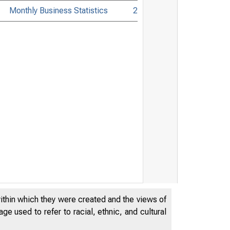
Monthly Business Statistics
2
within which they were created and the views of
e used to refer to racial, ethnic, and cultural