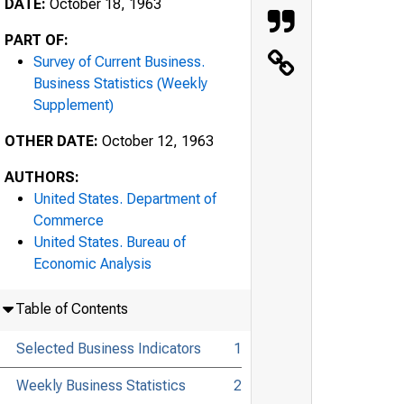
DATE:
October 18, 1963
PART OF:
Survey of Current Business.
Business Statistics (Weekly
Supplement)
OTHER DATE:
October 12, 1963
AUTHORS:
United States. Department of
Commerce
United States. Bureau of
Economic Analysis
Table of Contents
Selected Business Indicators
1
Weekly Business Statistics
2