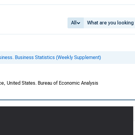
All
siness. Business Statistics (Weekly Supplement)
e, United States. Bureau of Economic Analysis