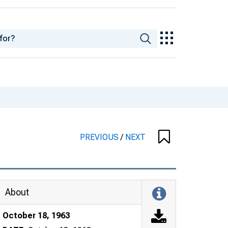
PREVIOUS
/
NEXT
About
October 18, 1963