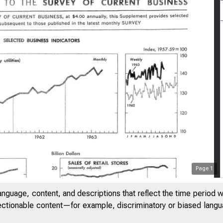
Page
1
anguage, content, and descriptions that reflect the time period 
jectionable content—for example, discriminatory or biased languag