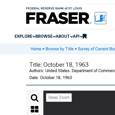
EXPLORE
BROWSE
ABOUT
API
Home
>
Browse by Title
>
Survey of Current Bu
Title:
October 18, 1963
Authors:
United States. Department of Commerc
Date:
October 18, 1963
Deep Zoom