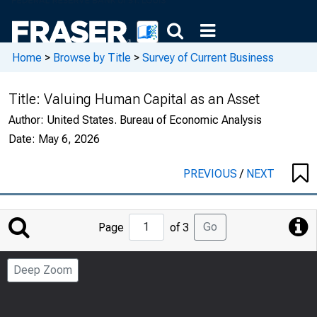
Home
>
Browse by Title
>
Survey of Current Business
Title:
Valuing Human Capital as an Asset
Author:
United States. Bureau of Economic Analysis
Date:
May 6, 2026
PREVIOUS
/
NEXT
Jump
Go
Page
of 3
to
Page
Deep Zoom
Number