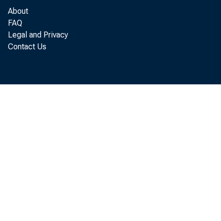
economic s
About
FAQ
Legal and Privacy
Contact Us
In a rece
by trackin
foundation
as consump
research d
accountin