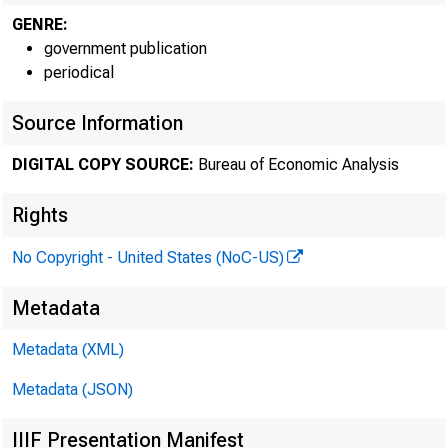
GENRE:
government publication
periodical
Source Information
DIGITAL COPY SOURCE:
Bureau of Economic Analysis
Rights
No Copyright - United States (NoC-US)
Spotl
Metadata
Metadata (XML)
Metadata (JSON)
IIIF Presentation Manifest