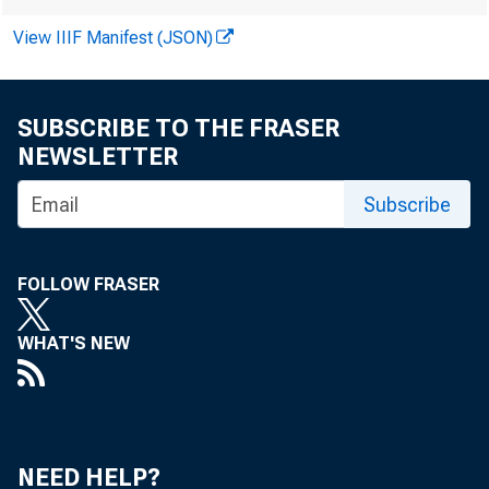
Valu
View IIIF Manifest (JSON)
SUBSCRIBE TO THE FRASER
May 6, 202
NEWSLETTER
Subscribe
Human cap
FOLLOW FRASER
—is a prim
WHAT'S NEW
official me
Economic A
NEED HELP?