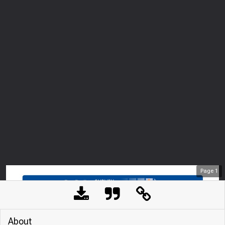
Page
1
About