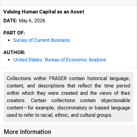
Valuing Human Capital as an Asset
DATE:
May 6, 2026
PART OF:
Survey of Current Business
AUTHOR:
United States. Bureau of Economic Analysis
Collections within FRASER contain historical language,
content, and descriptions that reflect the time period
within which they were created and the views of their
creators. Certain collections contain objectionable
content—for example, discriminatory or biased language
used to refer to racial, ethnic, and cultural groups.
More Information