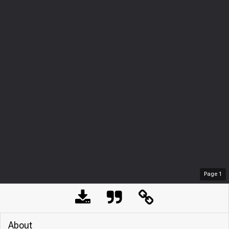
Page
1
About