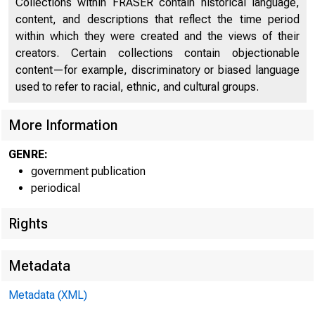
Collections within FRASER contain historical language,
content, and descriptions that reflect the time period
Relation of Gross Domestic Product, Gross National
within which they were created and the views of their
Product, Net National Product, National Income, and
14
creators. Certain collections contain objectionable
Personal Income
content—for example, discriminatory or biased language
Relation of Gross Domestic Product, Gross National
used to refer to racial, ethnic, and cultural groups.
Product, Net National Product, and National Income in
14
Constant Dollars
More Information
Command-Basis Gross National Product in Constant
SUR
GENRE:
14
Dollars
government publication
periodical
National Income by Type of Income
15
Gross Domestic Product of Corporate Business in
Rights
Current Dollars and Gross Domestic Product of
15
Nonfinancial Corporate Business in Current and
Metadata
Constant Dollars
Metadata (XML)
Personal Income and its Disposition
16