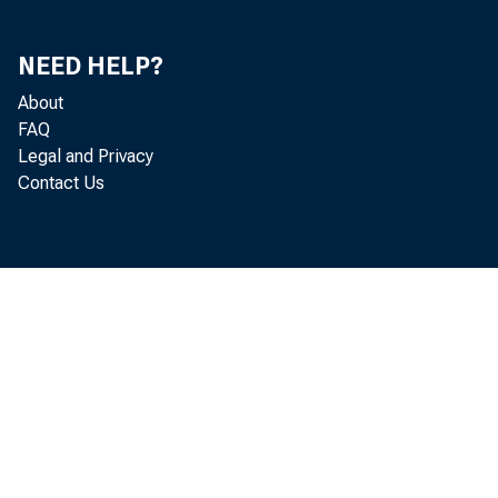
Exports and Imports of Goods and Services and
NEED HELP?
Receipts and Payments of Factor Income in Constant
19
Dollars
About
FAQ
Exports and Imports of Merchandise by End-Use
19
Legal and Privacy
Category
Contact Us
Exports and Imports of Merchandise by End-Use
19
Category in Constant Dollars
Gross Saving and Investment
20
Fixed Investment by Type
20
Fixed Investment by Type in Constant Dollars
20
Change in Business Inventories by Industry Group
21
Change in Business Inventories by Industry in Constant
21
Dollars