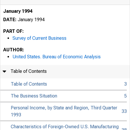
January 1994
DATE:
January 1994
PART OF:
Survey of Current Business
AUTHOR:
United States. Bureau of Economic Analysis
Table of Contents
Table of Contents
3
The Business Situation
5
Personal Income, by State and Region, Third Quarter
33
1993
Characteristics of Foreign-Owned U.S. Manufacturing