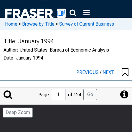
Home
>
Browse by Title
>
Survey of Current Business
Title:
January 1994
Author:
United States. Bureau of Economic Analysis
Date:
January 1994
PREVIOUS
/
NEXT
Jump
Go
Page
of 124
to
Page
Deep Zoom
Number