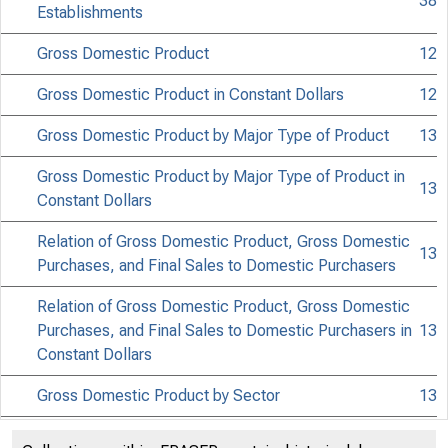
38
Establishments
Gross Domestic Product
12
Gross Domestic Product in Constant Dollars
12
Gross Domestic Product by Major Type of Product
13
Gross Domestic Product by Major Type of Product in
13
Constant Dollars
Relation of Gross Domestic Product, Gross Domestic
13
Purchases, and Final Sales to Domestic Purchasers
Relation of Gross Domestic Product, Gross Domestic
Purchases, and Final Sales to Domestic Purchasers in
13
Constant Dollars
Gross Domestic Product by Sector
13
Gross Domestic Product by Sector in Constant Dollars
13