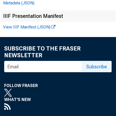
Metadata (JSON)
Personal Consumption Expenditures, by Major Type of
16
Product
IIIF Presentation Manifest
Personal Consumption Expenditures, by Major Type of
16
View IIIF Manifest (JSON)
Product in Constant Dollars
Federal Government Receipts and Expenditures
17
SUBSCRIBE TO THE FRASER
State and Local Government Receipts and
17
NEWSLETTER
Expenditures
Government Purchases by Type
18
Subscribe
Government Purchases by Type in Constant Dollars
18
FOLLOW FRASER
National Defense Purchases
18
National Defense Purchases in Constant Dollars
18
WHAT'S NEW
Foreign Transactions in the National Income and
19
Product Accounts