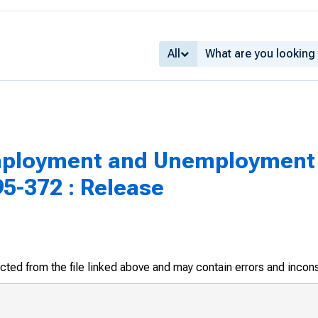
All
loyment and Unemployment 
5-372 : Release
racted from the file linked above and may contain errors and incon