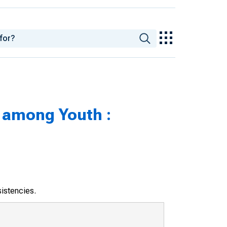
among Youth :
sistencies.