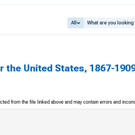
All
or the United States, 1867-190
racted from the file linked above and may contain errors and incon