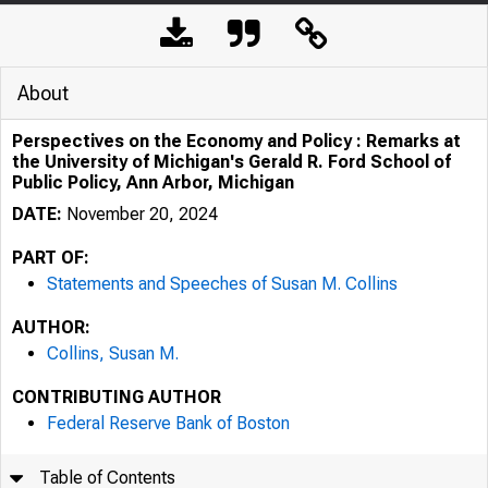
About
Perspectives on the Economy and Policy : Remarks at
the University of Michigan's Gerald R. Ford School of
Public Policy, Ann Arbor, Michigan
DATE:
November 20, 2024
PART OF:
Statements and Speeches of Susan M. Collins
AUTHOR:
Collins, Susan M.
CONTRIBUTING AUTHOR
Federal Reserve Bank of Boston
Table of Contents