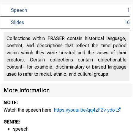
Speech
1
Slides
16
Collections within FRASER contain historical language,
content, and descriptions that reflect the time period
within which they were created and the views of their
creators. Certain collections contain objectionable
content—for example, discriminatory or biased language
used to refer to racial, ethnic, and cultural groups.
More Information
NOTE:
Watch the speech here:
https://youtu.be/qq4zFZv-ydo
GENRE:
speech