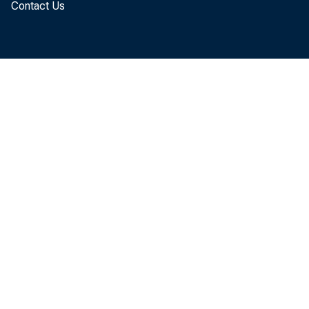
Contact Us