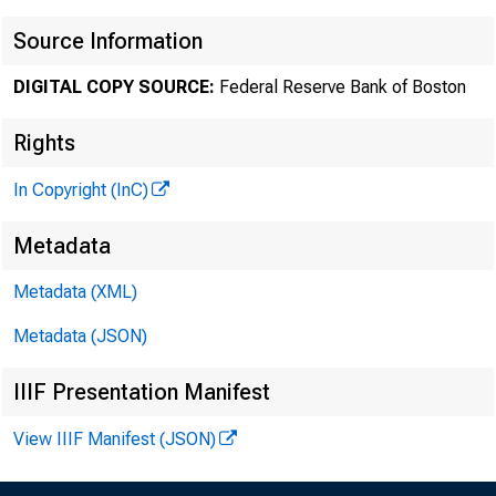
Source Information
DIGITAL COPY SOURCE:
Federal Reserve Bank of Boston
Rights
In Copyright (InC)
Metadata
Metadata (XML)
Metadata (JSON)
IIIF Presentation Manifest
View IIIF Manifest (JSON)