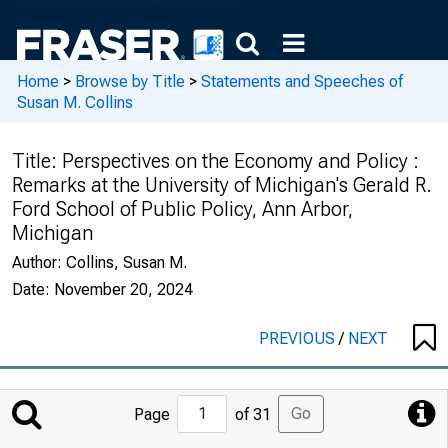
Home
>
Browse by Title
>
Statements and Speeches of
Susan M. Collins
Title:
Perspectives on the Economy and Policy :
Remarks at the University of Michigan's Gerald R.
Ford School of Public Policy, Ann Arbor,
Michigan
Author:
Collins, Susan M.
Date:
November 20, 2024
PREVIOUS
/
NEXT
Jump
Go
Page
of 31
to