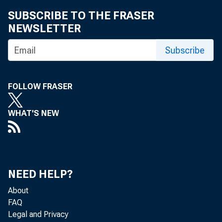
SUBSCRIBE TO THE FRASER
NEWSLETTER
Subscribe
FOLLOW FRASER
WHAT'S NEW
NEED HELP?
About
FAQ
Legal and Privacy