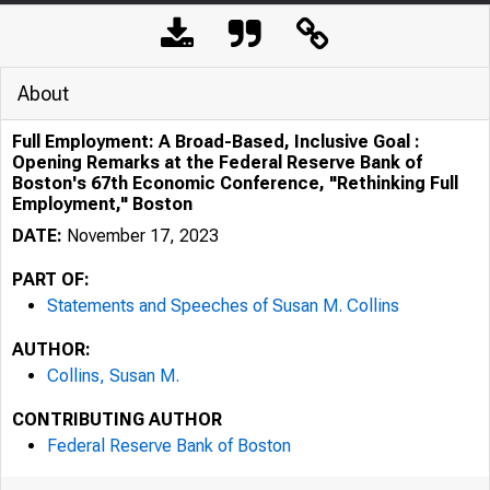
About
Full Employment: A Broad-Based, Inclusive Goal :
Opening Remarks at the Federal Reserve Bank of
Boston's 67th Economic Conference, "Rethinking Full
Employment," Boston
DATE:
November 17, 2023
PART OF:
Statements and Speeches of Susan M. Collins
AUTHOR:
Collins, Susan M.
CONTRIBUTING AUTHOR
Federal Reserve Bank of Boston