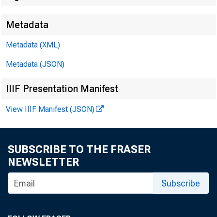
Metadata
Metadata (XML)
Metadata (JSON)
IIIF Presentation Manifest
View IIIF Manifest (JSON)
SUBSCRIBE TO THE FRASER
NEWSLETTER
Subscribe