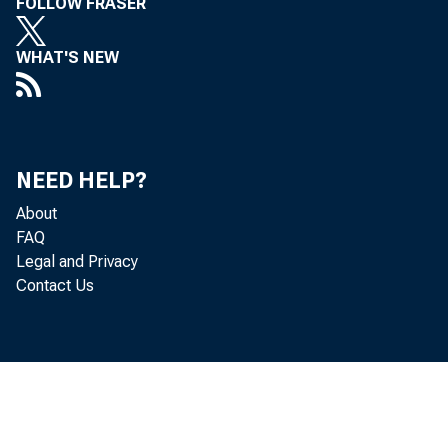
FOLLOW FRASER
WHAT'S NEW
NEED HELP?
About
FAQ
Legal and Privacy
Contact Us