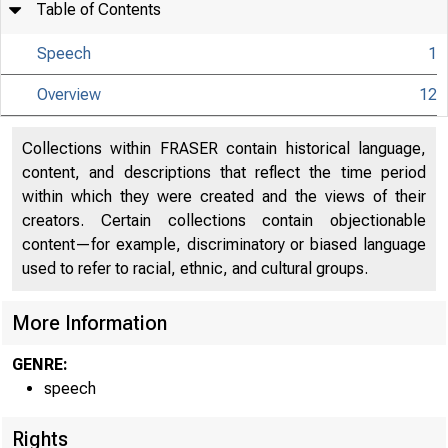
Table of Contents
Speech
1
Overview
12
Collections within FRASER contain historical language,
content, and descriptions that reflect the time period
within which they were created and the views of their
creators. Certain collections contain objectionable
content—for example, discriminatory or biased language
used to refer to racial, ethnic, and cultural groups.
More Information
GENRE:
speech
Rights