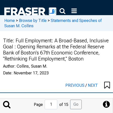
Home
>
Browse by Title
>
Statements and Speeches of
Susan M. Collins
Title:
Full Employment: A Broad-Based, Inclusive
Goal : Opening Remarks at the Federal Reserve
Bank of Boston's 67th Economic Conference,
"Rethinking Full Employment," Boston
Author:
Collins, Susan M.
Date:
November 17, 2023
PREVIOUS
/
NEXT
Jump
Go
Page
of 15
to