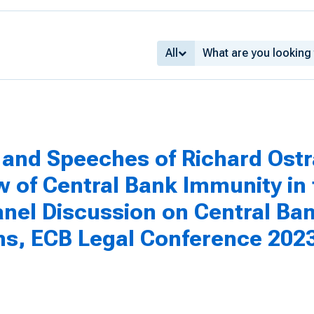
All
and Speeches of Richard Ostr
 of Central Bank Immunity in t
anel Discussion on Central Ba
ons, ECB Legal Conference 202