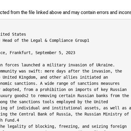
racted from the file linked above and may contain errors and incon