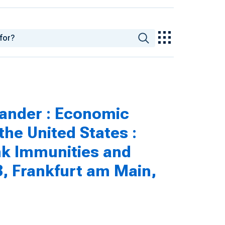
ander : Economic
he United States :
nk Immunities and
3, Frankfurt am Main,