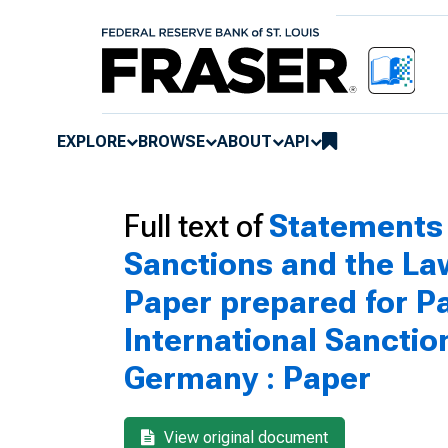
EXPLORE
BROWSE
ABOUT
API
Full text of
Statements 
Sanctions and the Law
Paper prepared for P
International Sancti
Germany : Paper
View original document