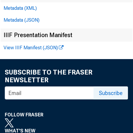
Metadata (XML)
Metadata (JSON)
IIIF Presentation Manifest
Raphael 
View IIIF Manifest (JSON)
President
SUBSCRIBE TO THE FRASER
Federal R
NEWSLETTER
Subscribe
FOLLOW FRASER
Atlanta 
WHAT'S NEW