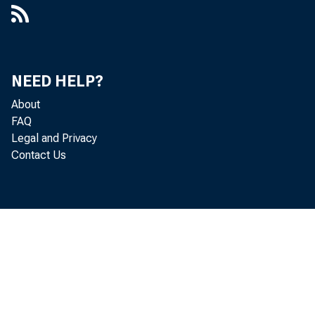
Atlanta, 
NEED HELP?
November
About
FAQ
Legal and Privacy
Contact Us