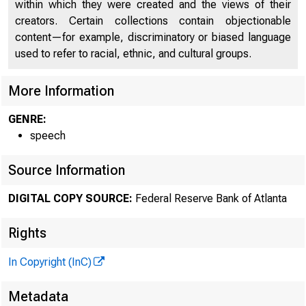
within which they were created and the views of their
creators. Certain collections contain objectionable
content—for example, discriminatory or biased language
used to refer to racial, ethnic, and cultural groups.
More Information
GENRE:
SPEE
speech
Source Information
DIGITAL COPY SOURCE:
Federal Reserve Bank of Atlanta
Rights
In Copyright (InC)
Weighin
Metadata