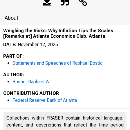
About
Weighing the Risks: Why Inflation Tips the Scales :
[Remarks at] Atlanta Economics Club, Atlanta
DATE:
November 12, 2025
PART OF:
Statements and Speeches of Raphael Bostic
AUTHOR:
Bostic, Raphael W.
CONTRIBUTING AUTHOR
Federal Reserve Bank of Atlanta
Collections within FRASER contain historical language,
content, and descriptions that reflect the time period