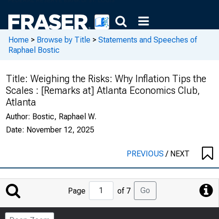
Home
>
Browse by Title
>
Statements and Speeches of
Raphael Bostic
Title:
Weighing the Risks: Why Inflation Tips the
Scales : [Remarks at] Atlanta Economics Club,
Atlanta
Author:
Bostic, Raphael W.
Date:
November 12, 2025
PREVIOUS
/
NEXT
Jump
Go
Page
of 7
to
Page