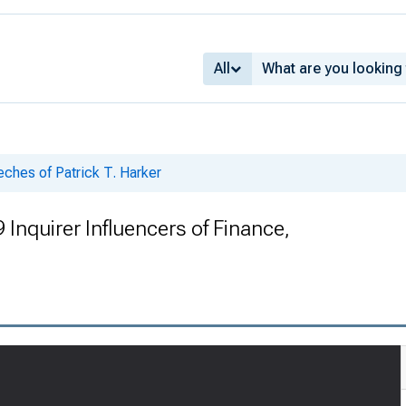
All
ches of Patrick T. Harker
Inquirer Influencers of Finance,