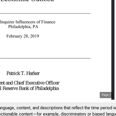
Page
1
anguage, content, and descriptions that reflect the time period 
jectionable content—for example, discriminatory or biased languag