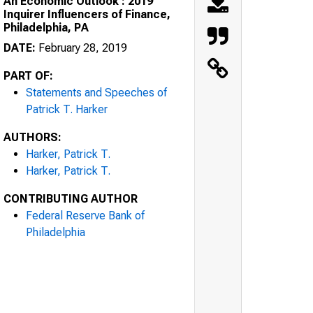
An Economic Outlook : 2019
Inquirer Influencers of Finance,
Philadelphia, PA
DATE:
February 28, 2019
PART OF:
Statements and Speeches of
Patrick T. Harker
AUTHORS:
Harker, Patrick T.
Harker, Patrick T.
CONTRIBUTING AUTHOR
Federal Reserve Bank of
Philadelphia