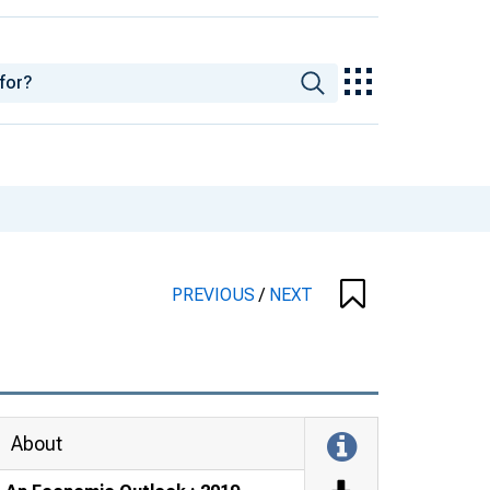
PREVIOUS
/
NEXT
About