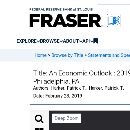
EXPLORE
BROWSE
ABOUT
API
Home
>
Browse by Title
>
Statements and Spee
Title:
An Economic Outlook : 2019 
Philadelphia, PA
Authors:
Harker, Patrick T., Harker, Patrick T.
Date:
February 28, 2019
Deep Zoom