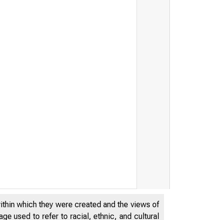
within which they were created and the views of
e used to refer to racial, ethnic, and cultural