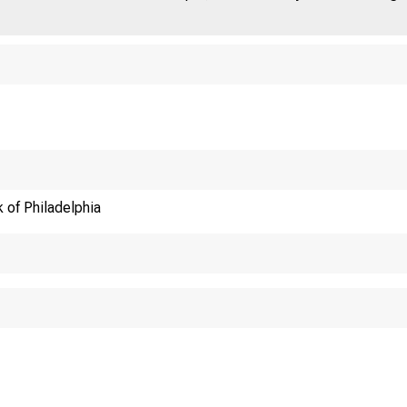
 of Philadelphia