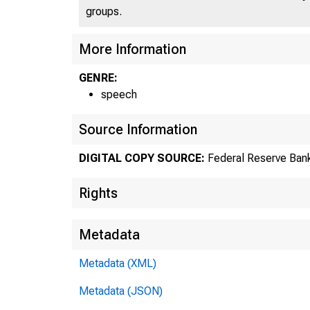
groups.
More Information
GENRE:
speech
Source Information
DIGITAL COPY SOURCE:
Federal Reserve Bank
Rights
Metadata
Metadata (XML)
Metadata (JSON)