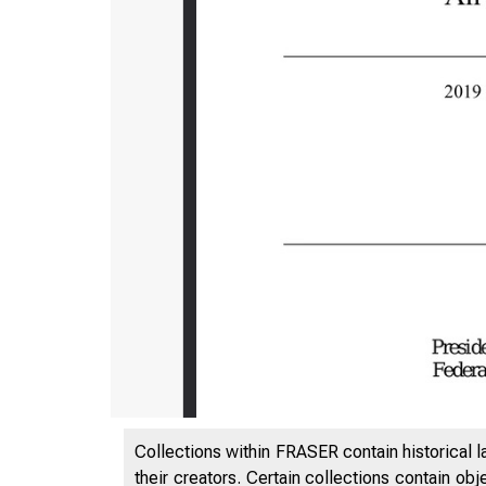
Collections within FRASER contain historical l
their creators. Certain collections contain ob