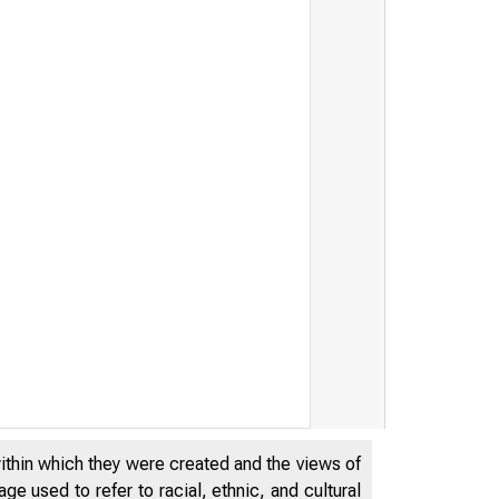
within which they were created and the views of
e used to refer to racial, ethnic, and cultural