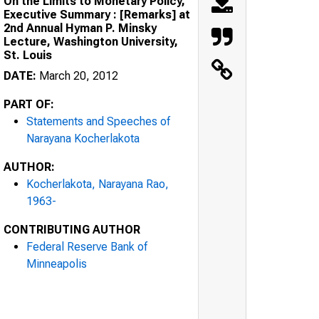
On the Limits to Monetary Policy,
Executive Summary : [Remarks] at
2nd Annual Hyman P. Minsky
Lecture, Washington University,
St. Louis
DATE:
March 20, 2012
PART OF:
Statements and Speeches of
Narayana Kocherlakota
AUTHOR:
Kocherlakota, Narayana Rao,
1963-
CONTRIBUTING AUTHOR
Federal Reserve Bank of
Minneapolis