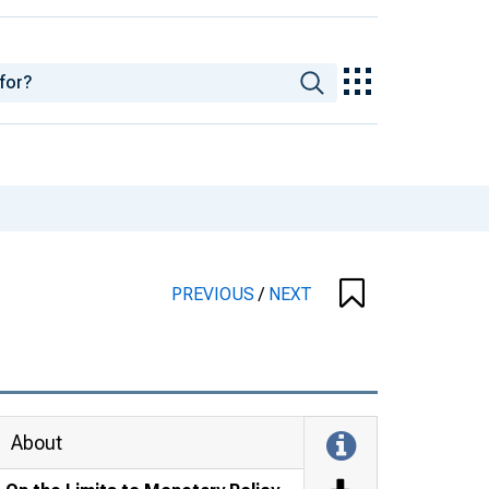
PREVIOUS
/
NEXT
About