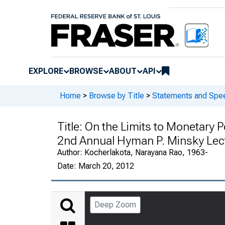
EXPLORE
BROWSE
ABOUT
API
Home
>
Browse by Title
>
Statements and Spee
Title:
On the Limits to Monetary P
2nd Annual Hyman P. Minsky Lectu
Author:
Kocherlakota, Narayana Rao, 1963-
Date:
March 20, 2012
Deep Zoom