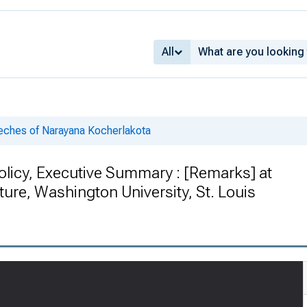
All
ches of Narayana Kocherlakota
olicy, Executive Summary : [Remarks] at
re, Washington University, St. Louis