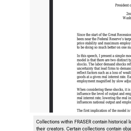
Collections within FRASER contain historical l
their creators. Certain collections contain ob