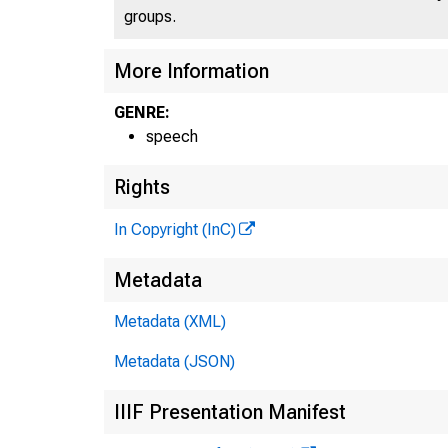
groups.
More Information
GENRE:
speech
Rights
In Copyright (InC)
Metadata
Metadata (XML)
Metadata (JSON)
IIIF Presentation Manifest