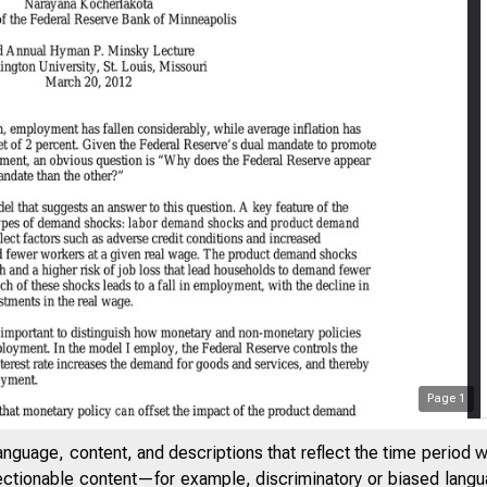
Page
1
anguage, content, and descriptions that reflect the time period 
jectionable content—for example, discriminatory or biased languag