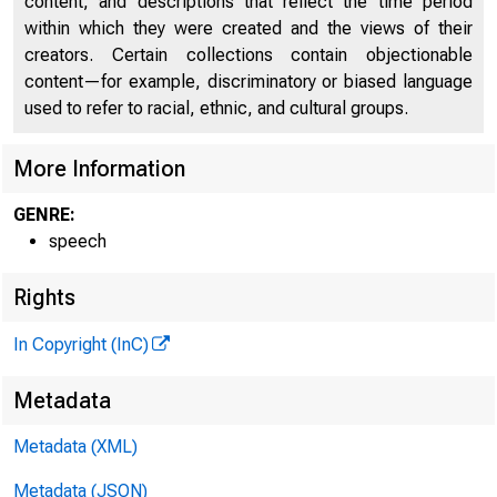
content, and descriptions that reflect the time period
within which they were created and the views of their
creators. Certain collections contain objectionable
content—for example, discriminatory or biased language
used to refer to racial, ethnic, and cultural groups.
More Information
GENRE:
speech
Rights
In Copyright (InC)
Metadata
Metadata (XML)
Metadata (JSON)