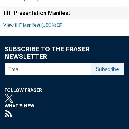
IIIF Presentation Manifest
View IIIF Manifest (JSON)
SUBSCRIBE TO THE FRASER
NEWSLETTER
Subscribe
FOLLOW FRASER
WHAT'S NEW