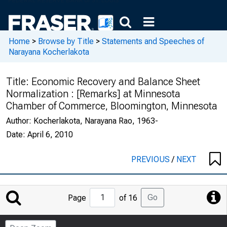
Home
>
Browse by Title
>
Statements and Speeches of
Narayana Kocherlakota
Title:
Economic Recovery and Balance Sheet
Normalization : [Remarks] at Minnesota
Chamber of Commerce, Bloomington, Minnesota
Author:
Kocherlakota, Narayana Rao, 1963-
Date:
April 6, 2010
PREVIOUS
/
NEXT
Jump
Go
Page
of 16
to
Page