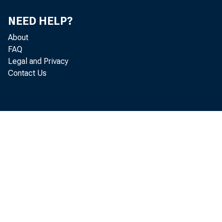
NEED HELP?
About
FAQ
Legal and Privacy
Contact Us