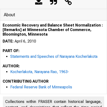
About
Economic Recovery and Balance Sheet Normalization :
[Remarks] at Minnesota Chamber of Commerce,
Bloomington, Minnesota
DATE:
April 6, 2010
PART OF:
Statements and Speeches of Narayana Kocherlakota
AUTHOR:
Kocherlakota, Narayana Rao, 1963-
CONTRIBUTING AUTHOR
Federal Reserve Bank of Minneapolis
Collections within FRASER contain historical language,