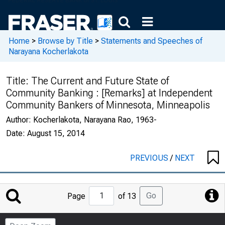
Home
>
Browse by Title
>
Statements and Speeches of
Narayana Kocherlakota
Title:
The Current and Future State of
Community Banking : [Remarks] at Independent
Community Bankers of Minnesota, Minneapolis
Author:
Kocherlakota, Narayana Rao, 1963-
Date:
August 15, 2014
PREVIOUS
/
NEXT
Jump
Go
Page
of 13
to
Page