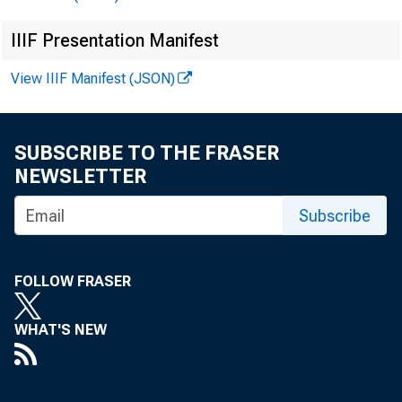
IIIF Presentation Manifest
View IIIF Manifest (JSON)
Th
SUBSCRIBE TO THE FRASER
NEWSLETTER
Subscribe
FOLLOW FRASER
WHAT'S NEW