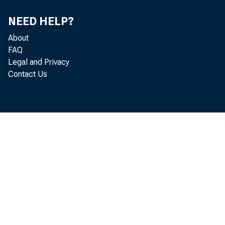
NEED HELP?
About
FAQ
Legal and Privacy
Contact Us