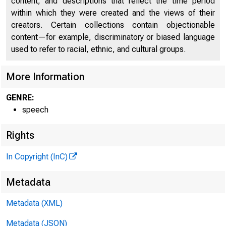
content, and descriptions that reflect the time period
within which they were created and the views of their
creators. Certain collections contain objectionable
content—for example, discriminatory or biased language
used to refer to racial, ethnic, and cultural groups.
More Information
GENRE:
speech
Rights
In Copyright (InC)
Metadata
Metadata (XML)
Metadata (JSON)