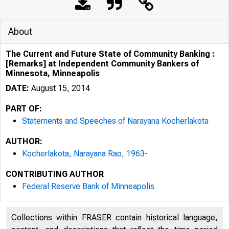
About
The Current and Future State of Community Banking :
[Remarks] at Independent Community Bankers of
Minnesota, Minneapolis
DATE:
August 15, 2014
PART OF:
Statements and Speeches of Narayana Kocherlakota
AUTHOR:
Kocherlakota, Narayana Rao, 1963-
CONTRIBUTING AUTHOR
Federal Reserve Bank of Minneapolis
Collections within FRASER contain historical language,