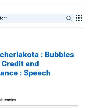
cherlakota : Bubbles
 Credit and
rance : Speech
sistencies.