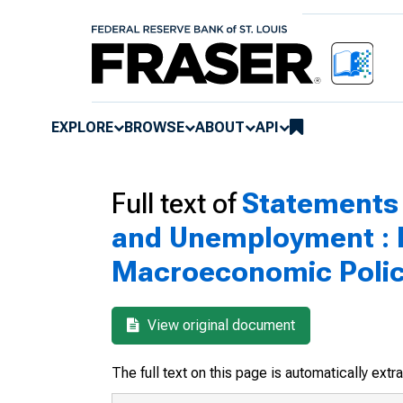
EXPLORE
BROWSE
ABOUT
API
Full text of
Statements 
and Unemployment : P
Macroeconomic Polici
View original document
The full text on this page is automatically ext