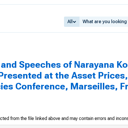
All
and Speeches of Narayana Ko
resented at the Asset Prices,
es Conference, Marseilles, F
racted from the file linked above and may contain errors and incon