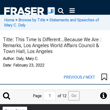
Home
>
Browse by Title
>
Statements and Speeches of
Mary C. Daly
Title:
This Time Is Different…Because We Are :
Remarks, Los Angeles World Affairs Council &
Town Hall, Los Angeles
Author:
Daly, Mary C.
Date:
February 23, 2022
PREVIOUS
/
NEXT
Jump
Go
Page
of 12
to
Page