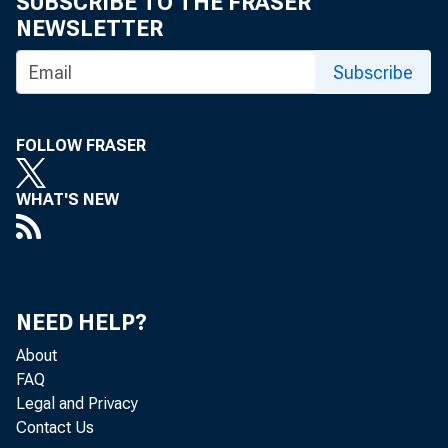
This
SUBSCRIBE TO THE FRASER
NEWSLETTER
Subscribe
FOLLOW FRASER
WHAT'S NEW
Mary C
NEED HELP?
Federa
About
FAQ
Legal and Privacy
Contact Us