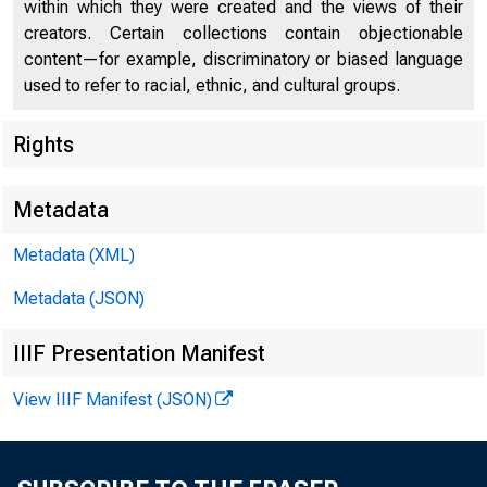
within which they were created and the views of their
creators. Certain collections contain objectionable
content—for example, discriminatory or biased language
used to refer to racial, ethnic, and cultural groups.
Rights
Metadata
Metadata (XML)
Metadata (JSON)
IIIF Presentation Manifest
View IIIF Manifest (JSON)