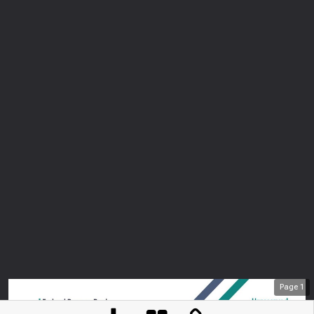
Page
1