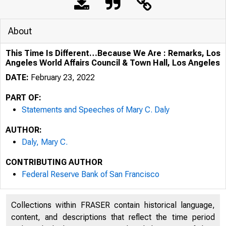
About
This Time Is Different…Because We Are : Remarks, Los
Angeles World Affairs Council & Town Hall, Los Angeles
DATE:
February 23, 2022
PART OF:
Statements and Speeches of Mary C. Daly
AUTHOR:
Daly, Mary C.
CONTRIBUTING AUTHOR
Federal Reserve Bank of San Francisco
Collections within FRASER contain historical language,
content, and descriptions that reflect the time period