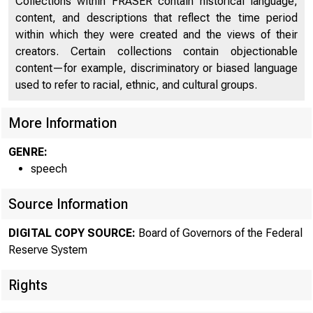
Collections within FRASER contain historical language,
content, and descriptions that reflect the time period
within which they were created and the views of their
creators. Certain collections contain objectionable
content—for example, discriminatory or biased language
used to refer to racial, ethnic, and cultural groups.
More Information
GENRE:
speech
Source Information
DIGITAL COPY SOURCE:
Board of Governors of the Federal
Reserve System
Rights
At the Annu