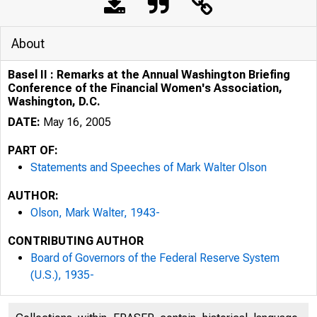
About
Basel II : Remarks at the Annual Washington Briefing
Conference of the Financial Women's Association,
Washington, D.C.
DATE:
May 16, 2005
PART OF:
Statements and Speeches of Mark Walter Olson
AUTHOR:
Olson, Mark Walter, 1943-
CONTRIBUTING AUTHOR
Board of Governors of the Federal Reserve System
(U.S.), 1935-