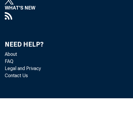
WHAT'S NEW
revisions to
1988. As we e
NEED HELP?
environment 
About
FAQ
Legal and Privacy
Contact Us
If we look ba
Basel I was 
different, c