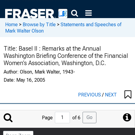
Home
>
Browse by Title
>
Statements and Speeches of
Mark Walter Olson
Title:
Basel II : Remarks at the Annual
Washington Briefing Conference of the Financial
Women's Association, Washington, D.C.
Author:
Olson, Mark Walter, 1943-
Date:
May 16, 2005
PREVIOUS
/
NEXT
Jump
Go
Page
of 6
to
Page