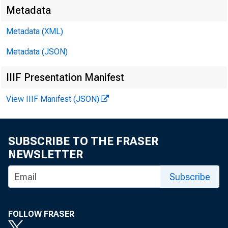
Washington
Metadata
Metadata (XML)
May 16, 20
Metadata (JSON)
IIIF Presentation Manifest
Basel II
View IIIF Manifest (JSON)
SUBSCRIBE TO THE FRASER
NEWSLETTER
Thank you fo
Subscribe
capital revi
FOLLOW FRASER
counterpart