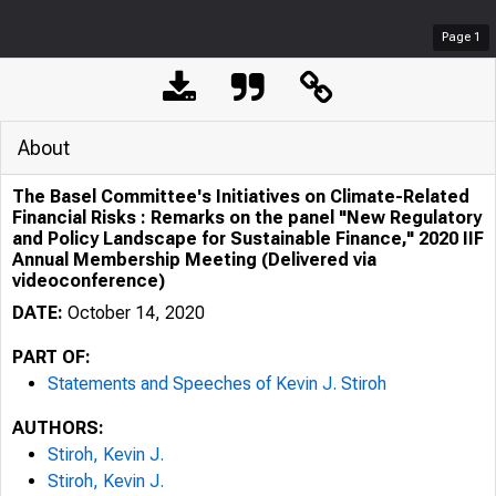
Page
1
About
The Basel Committee's Initiatives on Climate-Related
Financial Risks : Remarks on the panel "New Regulatory
and Policy Landscape for Sustainable Finance," 2020 IIF
Annual Membership Meeting (Delivered via
videoconference)
DATE:
October 14, 2020
PART OF:
Statements and Speeches of Kevin J. Stiroh
AUTHORS:
Stiroh, Kevin J.
Stiroh, Kevin J.