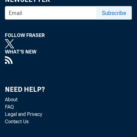
on Banking Sup
Subscribe
may not necess
FOLLOW FRASER
Reserve Bank 
WHAT'S NEW
The Basel Comm
enhancing finan
NEED HELP?
for cooperatio
About
FAQ
banking sector 
Legal and Privacy
Contact Us