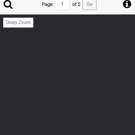
Jump
Go
Page
of 2
to
Page
Deep Zoom
Number