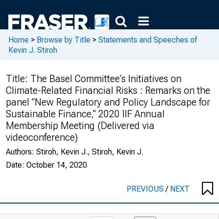
Home
>
Browse by Title
>
Statements and Speeches of
Kevin J. Stiroh
Title:
The Basel Committee's Initiatives on
Climate-Related Financial Risks : Remarks on the
panel "New Regulatory and Policy Landscape for
Sustainable Finance," 2020 IIF Annual
Membership Meeting (Delivered via
videoconference)
Authors:
Stiroh, Kevin J., Stiroh, Kevin J.
Date:
October 14, 2020
PREVIOUS
/
NEXT