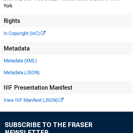
October 14, 202
York
Rights
Kevin Stiroh, Ex
In Copyright (InC)
Remarks on the 
Metadata
(delivered via 
Metadata (XML)
Metadata (JSON)
As prepared for
IIIF Presentation Manifest
Thank you for 
View IIIF Manifest (JSON)
regarding the 
SUBSCRIBE TO THE FRASER
capacity as co
NEWSLETTER