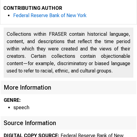
CONTRIBUTING AUTHOR
Federal Reserve Bank of New York
Collections within FRASER contain historical language,
content, and descriptions that reflect the time period
within which they were created and the views of their
creators. Certain collections contain objectionable
content—for example, discriminatory or biased language
used to refer to racial, ethnic, and cultural groups.
More Information
SPEECH
GENRE:
speech
The Basel 
Source Information
DIGITAL COPY SOURCE:
Federal Reserve Bank of New