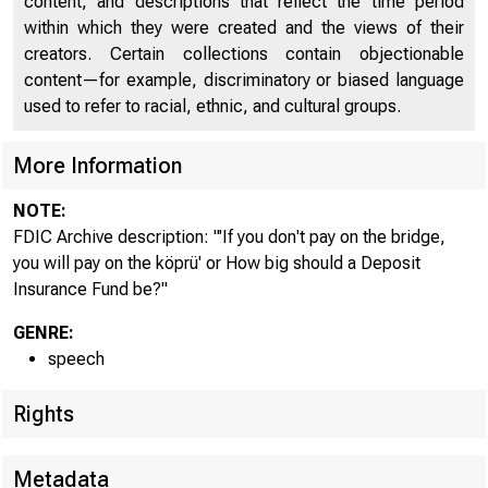
content, and descriptions that reflect the time period
within which they were created and the views of their
creators. Certain collections contain objectionable
content—for example, discriminatory or biased language
used to refer to racial, ethnic, and cultural groups.
More Information
NOTE:
FDIC Archive description: "'If you don't pay on the bridge,
you will pay on the köprü' or How big should a Deposit
Insurance Fund be?"
GENRE:
speech
Rights
Metadata