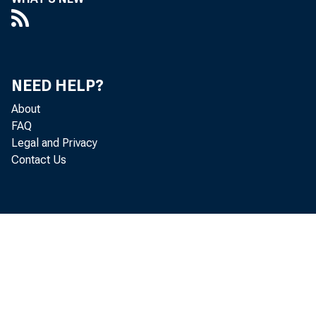
NEED HELP?
About
FAQ
Legal and Privacy
Contact Us