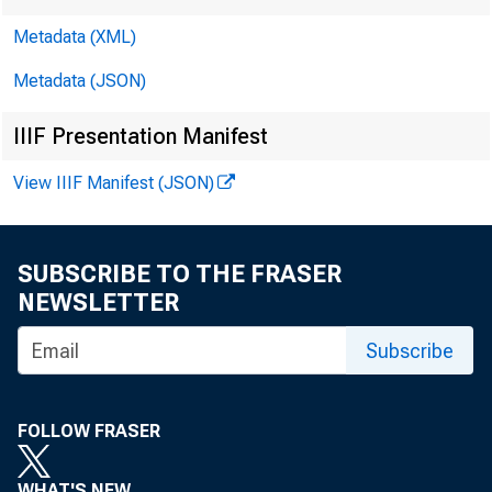
Metadata (XML)
Metadata (JSON)
IIIF Presentation Manifest
View IIIF Manifest (JSON)
SUBSCRIBE TO THE FRASER
NEWSLETTER
Subscribe
FOLLOW FRASER
WHAT'S NEW