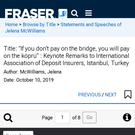
Home
>
Browse by Title
>
Statements and Speeches of
Jelena McWilliams
Title:
"If you don't pay on the bridge, you will pay
on the köprü" : Keynote Remarks to International
Association of Deposit Insurers, Istanbul, Turkey
Author:
McWilliams, Jelena
Date:
October 10, 2019
PREVIOUS
/
NEXT
Jump
Go
Page
of 8
to
Page