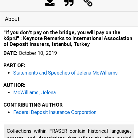
About
"If you don't pay on the bridge, you will pay on the
köprü" : Keynote Remarks to International Association
of Deposit Insurers, Istanbul, Turkey
DATE:
October 10, 2019
PART OF:
Statements and Speeches of Jelena McWilliams
AUTHOR:
McWilliams, Jelena
CONTRIBUTING AUTHOR
Federal Deposit Insurance Corporation
Collections within FRASER contain historical language,