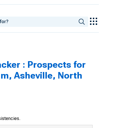
cker : Prospects for
m, Asheville, North
sistencies.