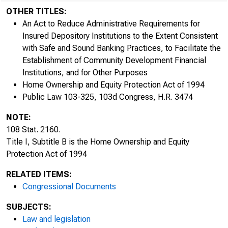
OTHER TITLES:
An Act to Reduce Administrative Requirements for
Insured Depository Institutions to the Extent Consistent
with Safe and Sound Banking Practices, to Facilitate the
Establishment of Community Development Financial
Institutions, and for Other Purposes
Home Ownership and Equity Protection Act of 1994
Public Law 103-325, 103d Congress, H.R. 3474
NOTE:
108 Stat. 2160.
Title I, Subtitle B is the Home Ownership and Equity
Protection Act of 1994
RELATED ITEMS:
Congressional Documents
SUBJECTS:
Law and legislation