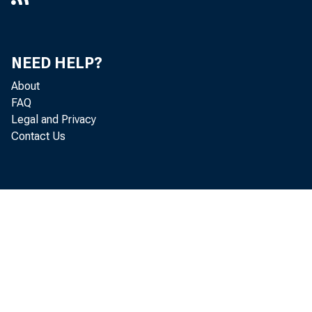
NEED HELP?
About
FAQ
Legal and Privacy
Contact Us