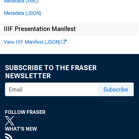
Metadata (XML)
Metadata (JSON)
IIIF Presentation Manifest
View IIIF Manifest (JSON)
SUBSCRIBE TO THE FRASER
NEWSLETTER
Subscribe
FOLLOW FRASER
WHAT'S NEW