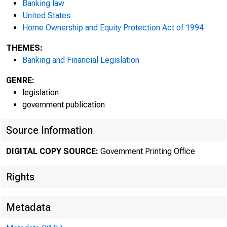
Banking law
United States
Home Ownership and Equity Protection Act of 1994
THEMES:
Banking and Financial Legislation
GENRE:
legislation
government publication
Source Information
DIGITAL COPY SOURCE:
Government Printing Office
Rights
Metadata