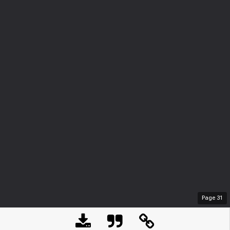
Page
31