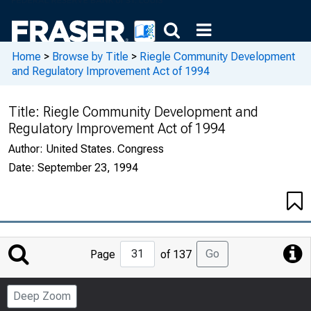
Home
>
Browse by Title
>
Riegle Community Development
and Regulatory Improvement Act of 1994
Title:
Riegle Community Development and
Regulatory Improvement Act of 1994
Author:
United States. Congress
Date:
September 23, 1994
Jump
Go
Page
of 137
to
Page
Deep Zoom
Number