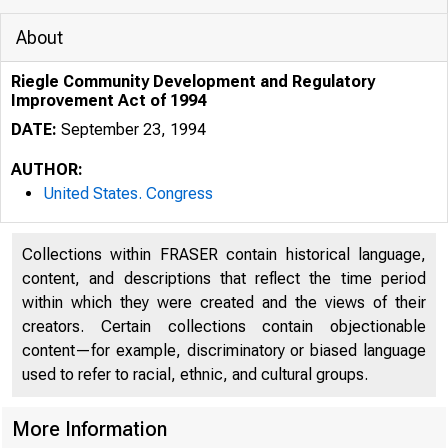
About
Riegle Community Development and Regulatory
Improvement Act of 1994
DATE:
September 23, 1994
AUTHOR:
United States. Congress
Collections within FRASER contain historical language,
content, and descriptions that reflect the time period
within which they were created and the views of their
creators. Certain collections contain objectionable
content—for example, discriminatory or biased language
used to refer to racial, ethnic, and cultural groups.
More Information