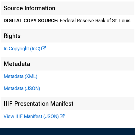
Source Information
DIGITAL COPY SOURCE:
Federal Reserve Bank of St. Louis
Rights
In Copyright (InC)
Metadata
Metadata (XML)
Metadata (JSON)
IIIF Presentation Manifest
View IIIF Manifest (JSON)