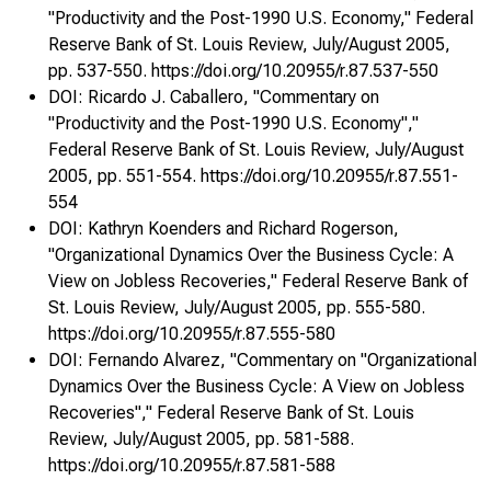
"Productivity and the Post-1990 U.S. Economy," Federal
Reserve Bank of St. Louis Review, July/August 2005,
pp. 537-550. https://doi.org/10.20955/r.87.537-550
DOI: Ricardo J. Caballero, "Commentary on
"Productivity and the Post-1990 U.S. Economy","
Federal Reserve Bank of St. Louis Review, July/August
2005, pp. 551-554. https://doi.org/10.20955/r.87.551-
554
DOI: Kathryn Koenders and Richard Rogerson,
"Organizational Dynamics Over the Business Cycle: A
View on Jobless Recoveries," Federal Reserve Bank of
St. Louis Review, July/August 2005, pp. 555-580.
https://doi.org/10.20955/r.87.555-580
DOI: Fernando Alvarez, "Commentary on "Organizational
Dynamics Over the Business Cycle: A View on Jobless
Recoveries"," Federal Reserve Bank of St. Louis
Review, July/August 2005, pp. 581-588.
https://doi.org/10.20955/r.87.581-588