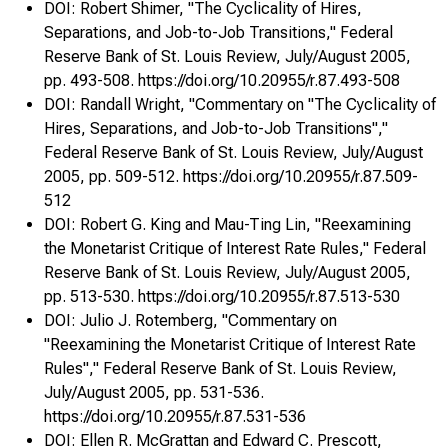
DOI: Robert Shimer, "The Cyclicality of Hires,
Separations, and Job-to-Job Transitions," Federal
Reserve Bank of St. Louis Review, July/August 2005,
pp. 493-508. https://doi.org/10.20955/r.87.493-508
DOI: Randall Wright, "Commentary on "The Cyclicality of
Hires, Separations, and Job-to-Job Transitions","
- •
Federal Reserve Bank of St. Louis Review, July/August
2005, pp. 509-512. https://doi.org/10.20955/r.87.509-
512
DOI: Robert G. King and Mau-Ting Lin, "Reexamining
the Monetarist Critique of Interest Rate Rules," Federal
Reserve Bank of St. Louis Review, July/August 2005,
pp. 513-530. https://doi.org/10.20955/r.87.513-530
DOI: Julio J. Rotemberg, "Commentary on
"Reexamining the Monetarist Critique of Interest Rate
Rules"," Federal Reserve Bank of St. Louis Review,
July/August 2005, pp. 531-536.
https://doi.org/10.20955/r.87.531-536
DOI: Ellen R. McGrattan and Edward C. Prescott,