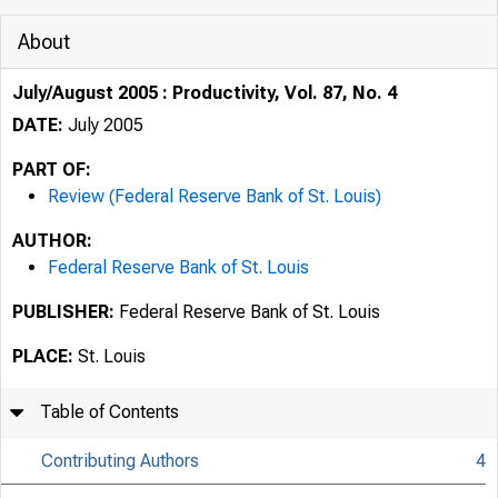
About
July/August 2005 : Productivity, Vol. 87, No. 4
DATE:
July 2005
PART OF:
Review (Federal Reserve Bank of St. Louis)
AUTHOR:
Federal Reserve Bank of St. Louis
PUBLISHER:
Federal Reserve Bank of St. Louis
PLACE:
St. Louis
Table of Contents
Contributing Authors
4