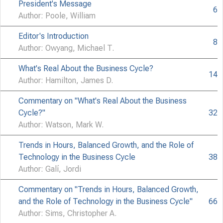
President's Message
6
Author: Poole, William
Editor's Introduction
8
Author: Owyang, Michael T.
What's Real About the Business Cycle?
14
Author: Hamilton, James D.
Commentary on "What's Real About the Business
Cycle?"
32
Author: Watson, Mark W.
Trends in Hours, Balanced Growth, and the Role of
Technology in the Business Cycle
38
Author: Galí, Jordi
Commentary on "Trends in Hours, Balanced Growth,
and the Role of Technology in the Business Cycle"
66
Author: Sims, Christopher A.