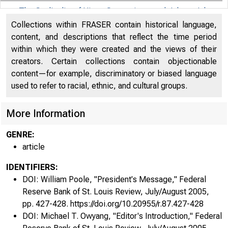
The Cyclicality of Hires, Separations, and Job-to-Job
Transitions
72
Collections within FRASER contain historical language,
Author: Shimer, Robert
content, and descriptions that reflect the time period
within which they were created and the views of their
Commentary on "The Cyclicality of Hires, Separations,
creators. Certain collections contain objectionable
and Job-to-Job Transitions"
88
content—for example, discriminatory or biased language
Author: Wright, Randall
used to refer to racial, ethnic, and cultural groups.
Reexamining the Monetarist Critique of Interest Rate
More Information
Rules
92
Authors: King, Robert G. (Robert Graham), Lin, Mau-
GENRE:
Ting
article
Commentary on "Reexamining the Monetarist
IDENTIFIERS:
Critique of Interest Rate Rules"
110
DOI: William Poole, "President's Message," Federal
Author: Rotemberg, Julio
Reserve Bank of St. Louis Review, July/August 2005,
pp. 427-428. https://doi.org/10.20955/r.87.427-428
Productivity and the Post-1990 U.S. Economy
116
DOI: Michael T. Owyang, "Editor's Introduction," Federal
Authors: McGrattan, Ellen R., Prescott, Edward C.