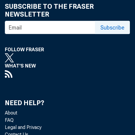
SUBSCRIBE TO THE FRASER
NEWSLETTER
Subscribe
FOLLOW FRASER
WHAT'S NEW
NEED HELP?
About
FAQ
Legal and Privacy
Contact Us