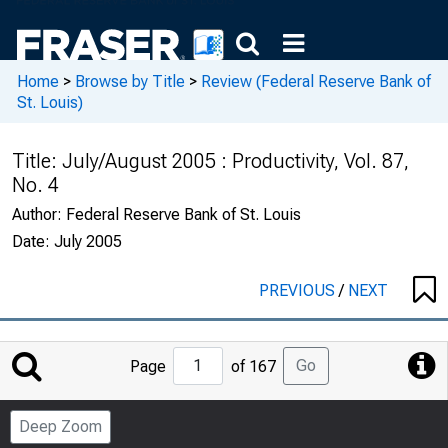
Home
>
Browse by Title
>
Review (Federal Reserve Bank of
St. Louis)
Title:
July/August 2005 : Productivity, Vol. 87,
No. 4
Author:
Federal Reserve Bank of St. Louis
Date:
July 2005
PREVIOUS
/
NEXT
Jump
Go
Page
of 167
to
Page
Deep Zoom
Number