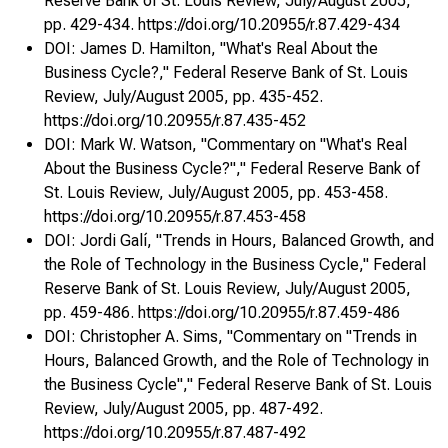
Reserve Bank of St. Louis Review, July/August 2005,
Commentary on "Productivity and the Post-1990 U.S.
pp. 429-434. https://doi.org/10.20955/r.87.429-434
Economy"
130
f edera
DOI: James D. Hamilton, "What's Real About the
Author: Caballero, Ricardo J.
Business Cycle?," Federal Reserve Bank of St. Louis
Review, July/August 2005, pp. 435-452.
Organizational Dynamics Over the Business Cycle : A
https://doi.org/10.20955/r.87.435-452
View on Jobless Recoveries
134
DOI: Mark W. Watson, "Commentary on "What's Real
Authors: Koenders, Kathryn, Rogerson, Richard
About the Business Cycle?"," Federal Reserve Bank of
Donald
St. Louis Review, July/August 2005, pp. 453-458.
https://doi.org/10.20955/r.87.453-458
Commentary on "Organizational Dynamics Over the
DOI: Jordi Galí, "Trends in Hours, Balanced Growth, and
Business Cycle"
160
the Role of Technology in the Business Cycle," Federal
Author: Alvarez, Fernando
u
Reserve Bank of St. Louis Review, July/August 2005,
pp. 459-486. https://doi.org/10.20955/r.87.459-486
DOI: Christopher A. Sims, "Commentary on "Trends in
Hours, Balanced Growth, and the Role of Technology in
the Business Cycle"," Federal Reserve Bank of St. Louis
Review, July/August 2005, pp. 487-492.
https://doi.org/10.20955/r.87.487-492