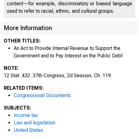
content—for example, discriminatory or biased language
used to refer to racial, ethnic, and cultural groups.
More Information
OTHER TITLES:
An Act to Provide Internal Revenue to Support the
Government and to Pay Interest on the Public Debt
NOTE:
12 Stat. 432. 37th Congress, 2d Session, Ch. 119.
RELATED ITEMS:
432 
Congressional Documents
SUBJECTS:
Income tax
Law and legislation
United States