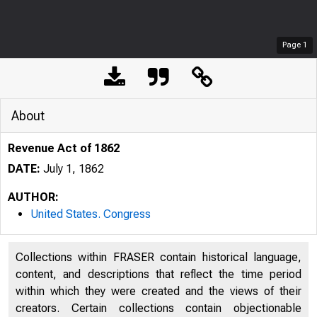
Page
1
About
Revenue Act of 1862
DATE:
July 1, 1862
AUTHOR:
United States. Congress
Collections within FRASER contain historical language,
content, and descriptions that reflect the time period
within which they were created and the views of their
creators. Certain collections contain objectionable