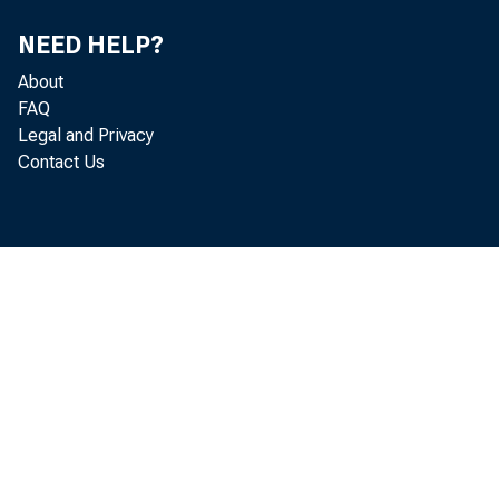
NEED HELP?
About
FAQ
Legal and Privacy
Contact Us
June 
Port
for the
Brunswi
gia .