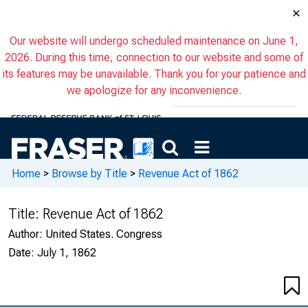
×
Our website will undergo scheduled maintenance on June 1,
2026. During this time, connection to our website and some of
its features may be unavailable. Thank you for your patience and
we apologize for any inconvenience.
Home
>
Browse by Title
>
Revenue Act of 1862
Title:
Revenue Act of 1862
Author:
United States. Congress
Date:
July 1, 1862