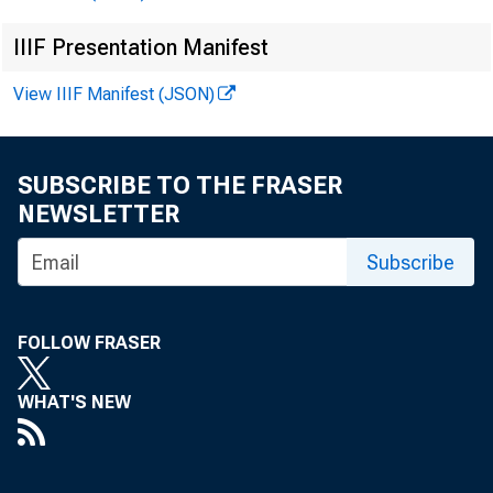
IIIF Presentation Manifest
View IIIF Manifest (JSON)
SUBSCRIBE TO THE FRASER
NEWSLETTER
June 
Subscribe
Port
for P
FOLLOW FRASER
collect
WHAT'S NEW
trict .