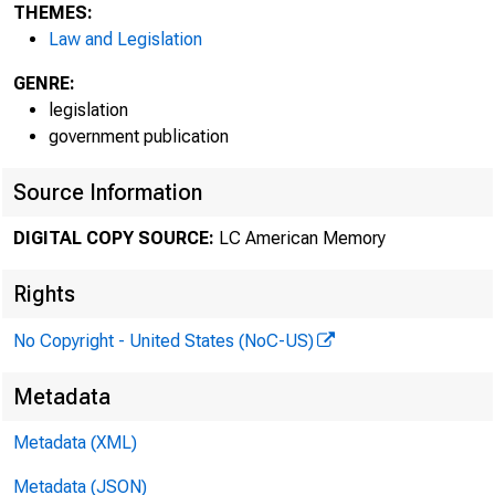
THEMES:
Law and Legislation
GENRE:
legislation
government publication
Source Information
June1
DIGITAL COPY SOURCE:
LC American Memory
Free
Rights
rrl
No Copyright - United States (NoC-US)
8d
Metadata
Pod
Metadata (XML)
Metadata (JSON)