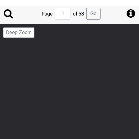
Jump
Go
Page
of 58
to
Page
Deep Zoom
Number