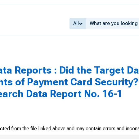
All
ta Reports : Did the Target D
s of Payment Card Security?
earch Data Report No. 16-1
racted from the file linked above and may contain errors and incon