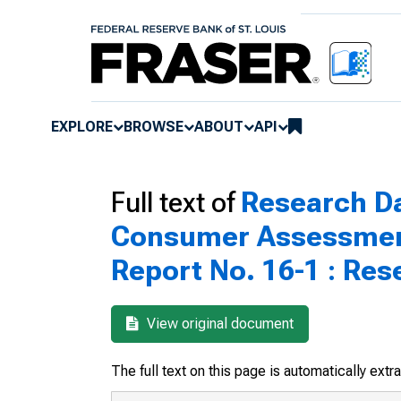
EXPLORE
BROWSE
ABOUT
API
Full text of
Research Da
Consumer Assessment
Report No. 16-1 : Res
View original document
The full text on this page is automatically ext