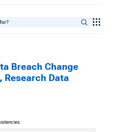
ata Breach Change
, Research Data
sistencies.