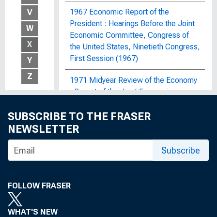
1967 Economic Report of the
V
President : Hearings Before the Joint
W
Economic Committee, Congress of
X
the United States, Ninetieth Congress,
First Session (1967)
Y
Z
1971 Midyear Review of the Economy
: Report of the Joint Economic
Committee, Congress of the United
SUBSCRIBE TO THE FRASER
States
NEWSLETTER
1972 OBERS Projections : Regional
Economic Activity in the United
Subscribe
States; By Economic Area, Water
Resources Region and Subarea, State,
and SMSA and Non-SMSA Portions of
FOLLOW FRASER
the Areas, Historical and Projected,
1929-2020
WHAT'S NEW