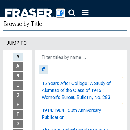
Browse by Title
JUMP TO
#
A
#
B
15 Years After College: A Study of
C
Alumnae of the Class of 1945 :
D
Women's Bureau Bulletin, No. 283
E
1914/1964 : 50th Anniversary
F
Publication
G