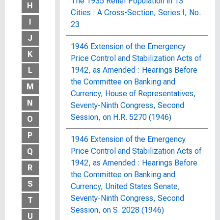
The 1935 Relief Population in 13
H
Cities : A Cross-Section, Series I, No.
I
23
J
1946 Extension of the Emergency
K
Price Control and Stabilization Acts of
1942, as Amended : Hearings Before
L
the Committee on Banking and
M
Currency, House of Representatives,
N
Seventy-Ninth Congress, Second
Session, on H.R. 5270 (1946)
O
P
1946 Extension of the Emergency
Price Control and Stabilization Acts of
Q
1942, as Amended : Hearings Before
R
the Committee on Banking and
S
Currency, United States Senate,
Seventy-Ninth Congress, Second
T
Session, on S. 2028 (1946)
U