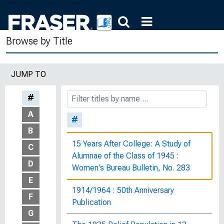
Browse by Title
JUMP TO
#
A
#
B
15 Years After College: A Study of
C
Alumnae of the Class of 1945 :
D
Women's Bureau Bulletin, No. 283
E
1914/1964 : 50th Anniversary
F
Publication
G