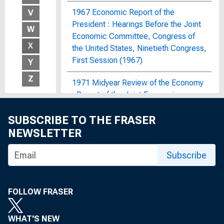
1967 Economic Report of the
V
President : Hearings Before the Joint
W
Economic Committee, Congress of
X
the United States, Ninetieth Congress,
First Session (1967)
Y
Z
1971 Midyear Review of the Economy
: Report of the Joint Economic
Committee, Congress of the United
SUBSCRIBE TO THE FRASER
States
NEWSLETTER
1972 OBERS Projections : Regional
Economic Activity in the United
Subscribe
States; By Economic Area, Water
Resources Region and Subarea, State,
and SMSA and Non-SMSA Portions of
FOLLOW FRASER
the Areas, Historical and Projected,
1929-2020
WHAT'S NEW