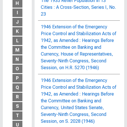
The 1935 Relief Population in 13
H
Cities : A Cross-Section, Series I, No.
I
23
J
1946 Extension of the Emergency
K
Price Control and Stabilization Acts of
1942, as Amended : Hearings Before
L
the Committee on Banking and
M
Currency, House of Representatives,
N
Seventy-Ninth Congress, Second
Session, on H.R. 5270 (1946)
O
P
1946 Extension of the Emergency
Price Control and Stabilization Acts of
Q
1942, as Amended : Hearings Before
R
the Committee on Banking and
S
Currency, United States Senate,
Seventy-Ninth Congress, Second
T
Session, on S. 2028 (1946)
U