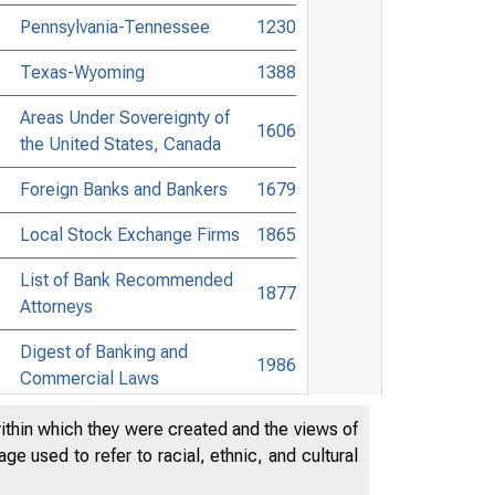
Pennsylvania-Tennessee
1230
Texas-Wyoming
1388
Areas Under Sovereignty of
1606
the United States, Canada
Foreign Banks and Bankers
1679
Local Stock Exchange Firms
1865
List of Bank Recommended
1877
Attorneys
Digest of Banking and
1986
Commercial Laws
Accessible Banking Points to
within which they were created and the views of
2149
Non-Bank Towns
e used to refer to racial, ethnic, and cultural