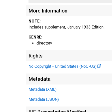
More Information
NOTE:
Includes supplement, January 1933 Edition.
GENRE:
directory
Rights
No Copyright - United States (NoC-US)
Metadata
Metadata (XML)
Metadata (JSON)
IIIF Presentation Manifest