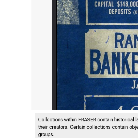
Collections within FRASER contain historical l
their creators. Certain collections contain ob
groups.