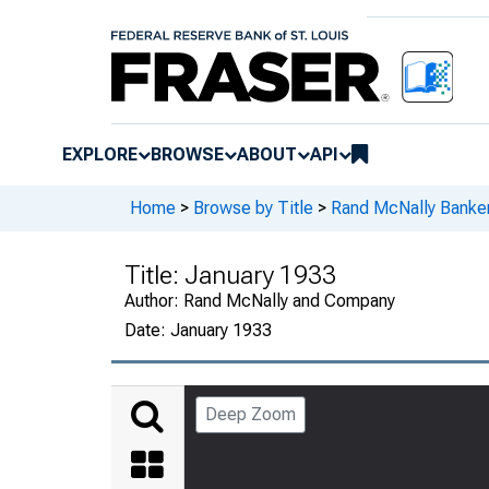
EXPLORE
BROWSE
ABOUT
API
Home
>
Browse by Title
>
Rand McNally Banker
Title:
January 1933
Author:
Rand McNally and Company
Date:
January 1933
Deep Zoom