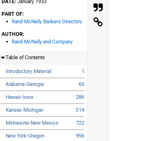
DATE:
January 1933
PART OF:
Rand McNally Bankers Directory
AUTHOR:
Rand McNally and Company
Table of Contents
Introductory Material
1
Alabama-Georgia
65
Hawaii-Iowa
286
Kansas-Michigan
514
Minnesota-New Mexico
722
New York-Oregon
956