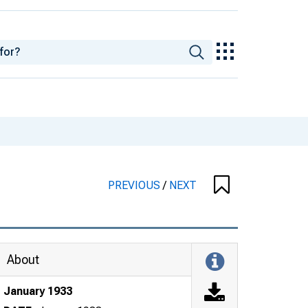
PREVIOUS
/
NEXT
About
January 1933