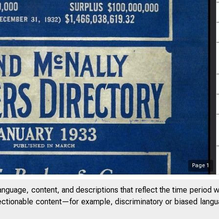
Page
1
anguage, content, and descriptions that reflect the time period 
jectionable content—for example, discriminatory or biased languag