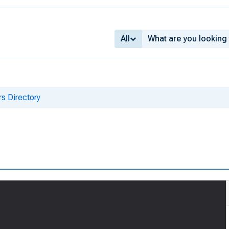
All
s Directory