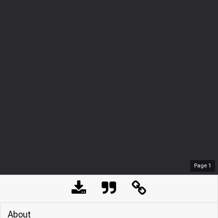
Page
1
About