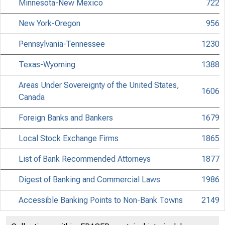
Minnesota-New Mexico
722
New York-Oregon
956
Pennsylvania-Tennessee
1230
Texas-Wyoming
1388
Areas Under Sovereignty of the United States,
1606
Canada
Foreign Banks and Bankers
1679
Local Stock Exchange Firms
1865
List of Bank Recommended Attorneys
1877
Digest of Banking and Commercial Laws
1986
Accessible Banking Points to Non-Bank Towns
2149
Directors of National and State Banks
2255