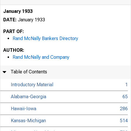
January 1933
DATE:
January 1933
PART OF:
Rand McNally Bankers Directory
AUTHOR:
Rand McNally and Company
Table of Contents
Introductory Material
1
Alabama-Georgia
65
Hawaii-Iowa
286
Kansas-Michigan
514