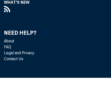
WHAT'S NEW
NEED HELP?
About
FAQ
Legal and Privacy
Contact Us