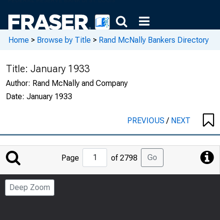
Home
>
Browse by Title
>
Rand McNally Bankers Directory
Title:
January 1933
Author:
Rand McNally and Company
Date:
January 1933
PREVIOUS
/
NEXT
Jump
Go
Page
of 2798
to
Page
Deep Zoom
Number