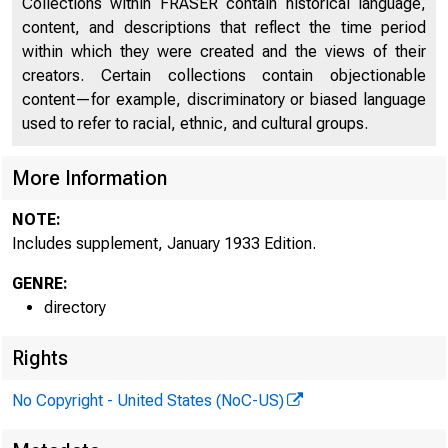
Collections within FRASER contain historical language,
content, and descriptions that reflect the time period
Discontinued Bank Titles
2587
within which they were created and the views of their
Supplement, January 1933
2677
creators. Certain collections contain objectionable
content—for example, discriminatory or biased language
used to refer to racial, ethnic, and cultural groups.
More Information
NOTE:
Includes supplement, January 1933 Edition.
GENRE:
directory
Rights
No Copyright - United States (NoC-US)