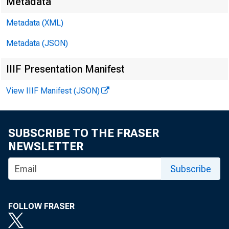
Metadata
Metadata (XML)
Metadata (JSON)
IIIF Presentation Manifest
View IIIF Manifest (JSON)
SUBSCRIBE TO THE FRASER
NEWSLETTER
Subscribe
FOLLOW FRASER