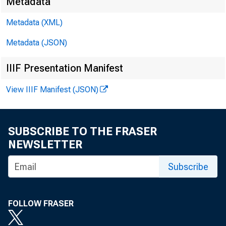
Metadata
Metadata (XML)
Metadata (JSON)
IIIF Presentation Manifest
View IIIF Manifest (JSON)
SUBSCRIBE TO THE FRASER
NEWSLETTER
Subscribe
FOLLOW FRASER