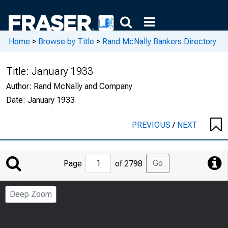
Home
>
Browse by Title
>
Rand McNally Bankers Directory
Title:
January 1933
Author:
Rand McNally and Company
Date:
January 1933
PREVIOUS
/
NEXT
Jump
Go
Page
of 2798
to
Page
Deep Zoom
Number