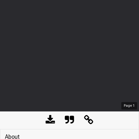
Page
1
About