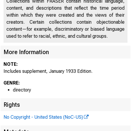
Collections within FRASER contain historical language,
content, and descriptions that reflect the time period
Discontinued Bank Titles
2587
within which they were created and the views of their
Supplement, January 1933
2677
creators. Certain collections contain objectionable
content—for example, discriminatory or biased language
used to refer to racial, ethnic, and cultural groups.
More Information
NOTE:
Includes supplement, January 1933 Edition.
GENRE:
directory
Rights
No Copyright - United States (NoC-US)