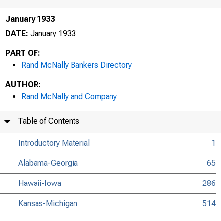
January 1933
DATE:
January 1933
PART OF:
Rand McNally Bankers Directory
AUTHOR:
Rand McNally and Company
Table of Contents
Introductory Material
1
Alabama-Georgia
65
Hawaii-Iowa
286
Kansas-Michigan
514