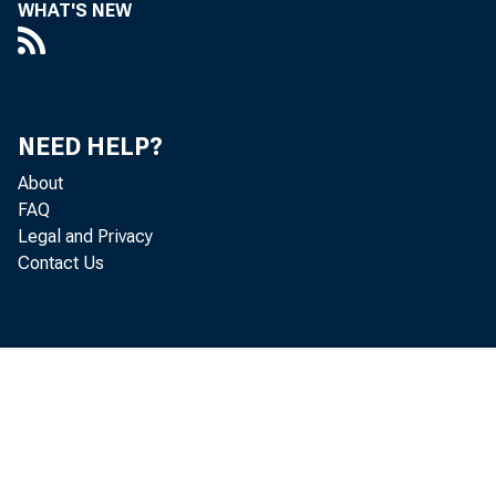
WHAT'S NEW
NEED HELP?
About
FAQ
Legal and Privacy
Contact Us