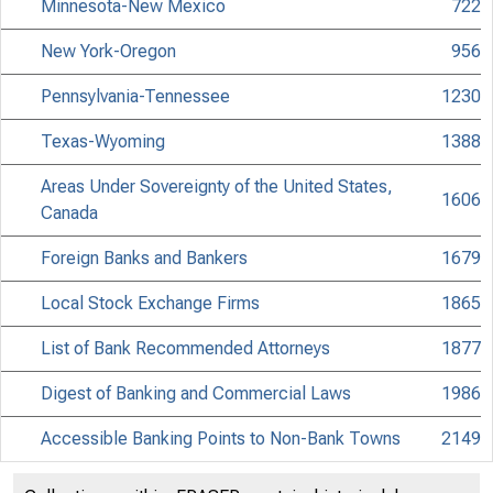
Minnesota-New Mexico
722
New York-Oregon
956
Pennsylvania-Tennessee
1230
Texas-Wyoming
1388
Areas Under Sovereignty of the United States,
1606
Canada
Foreign Banks and Bankers
1679
Local Stock Exchange Firms
1865
List of Bank Recommended Attorneys
1877
Digest of Banking and Commercial Laws
1986
Accessible Banking Points to Non-Bank Towns
2149
Directors of National and State Banks
2255