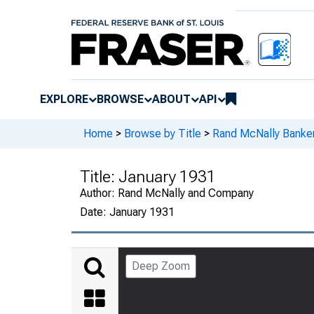
EXPLORE
BROWSE
ABOUT
API
Home
>
Browse by Title
>
Rand McNally Banker
Title:
January 1931
Author:
Rand McNally and Company
Date:
January 1931
Deep Zoom