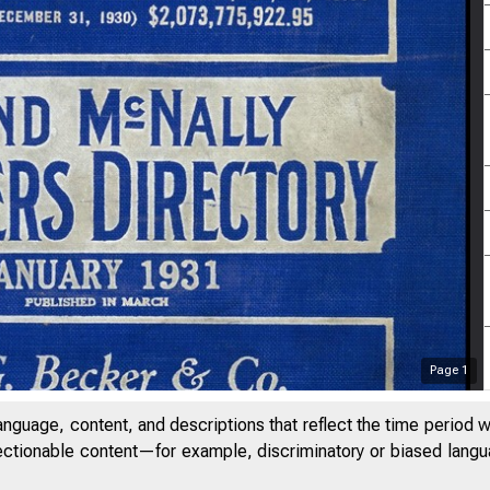
Page
1
anguage, content, and descriptions that reflect the time period 
jectionable content—for example, discriminatory or biased languag