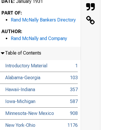
DATE:
January 1931
PART OF:
Rand McNally Bankers Directory
AUTHOR:
Rand McNally and Company
Table of Contents
Introductory Material
1
Alabama-Georgia
103
Hawaii-Indiana
357
Iowa-Michigan
587
Minnesota-New Mexico
908
New York-Ohio
1176