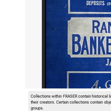
Collections within FRASER contain historical l
their creators. Certain collections contain ob
groups.