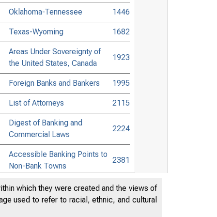
Oklahoma-Tennessee
1446
Texas-Wyoming
1682
Areas Under Sovereignty of
1923
the United States, Canada
Foreign Banks and Bankers
1995
List of Attorneys
2115
Digest of Banking and
2224
Commercial Laws
Accessible Banking Points to
2381
Non-Bank Towns
Directors of National and State
within which they were created and the views of
2485
Banks
e used to refer to racial, ethnic, and cultural