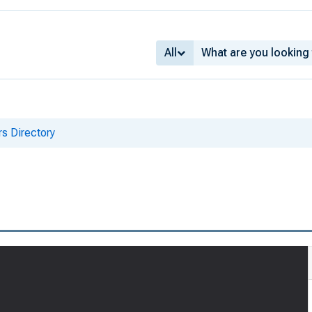
All
s Directory