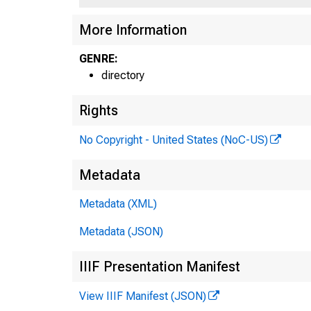
More Information
GENRE:
directory
Rights
No Copyright - United States (NoC-US)
Metadata
Metadata (XML)
Metadata (JSON)
IIIF Presentation Manifest
View IIIF Manifest (JSON)