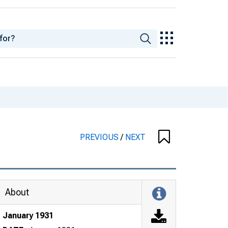
PREVIOUS
/
NEXT
About
January 1931