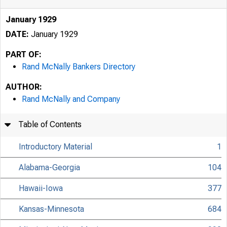
January 1929
DATE:
January 1929
PART OF:
Rand McNally Bankers Directory
AUTHOR:
Rand McNally and Company
Table of Contents
Introductory Material
1
Alabama-Georgia
104
Hawaii-Iowa
377
Kansas-Minnesota
684