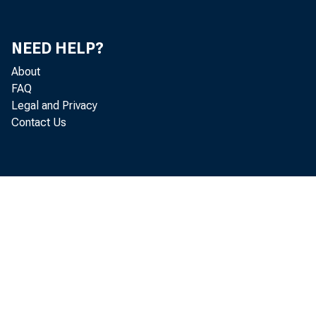
NEED HELP?
About
FAQ
Legal and Privacy
Contact Us