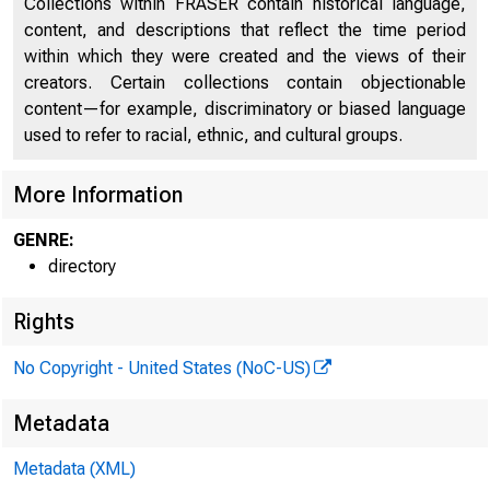
Collections within FRASER contain historical language,
content, and descriptions that reflect the time period
within which they were created and the views of their
creators. Certain collections contain objectionable
content—for example, discriminatory or biased language
used to refer to racial, ethnic, and cultural groups.
More Information
GENRE:
directory
Rights
No Copyright - United States (NoC-US)
Metadata
Metadata (XML)