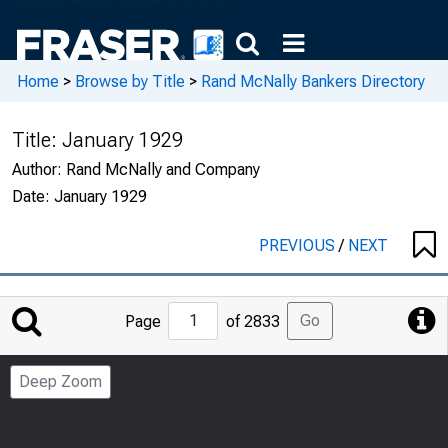
Home
>
Browse by Title
>
Rand McNally Bankers Directory
Title:
January 1929
Author:
Rand McNally and Company
Date:
January 1929
PREVIOUS
/
NEXT
Jump
Go
Page
of 2833
to
Page
Deep Zoom
Number