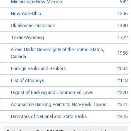
Mississippi-New Mexico
992
New York-Ohio
1206
Oklahoma-Tennessee
1480
Texas-Wyoming
1722
Areas Under Sovereignty of the United States,
1958
Canada
Foreign Banks and Bankers
2034
List of Attorneys
2113
Digest of Banking and Commercial Laws
2220
Accessible Banking Points to Non-Bank Towns
2371
Directors of National and State Banks
2475