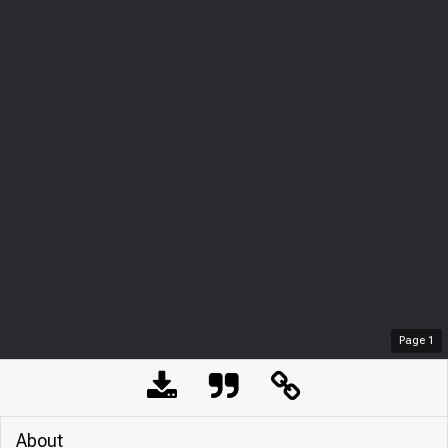
Page
1
About