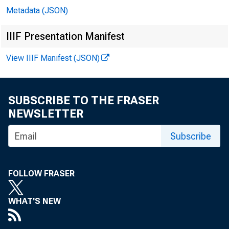
Metadata (JSON)
IIIF Presentation Manifest
View IIIF Manifest (JSON)
SUBSCRIBE TO THE FRASER
NEWSLETTER
Subscribe
FOLLOW FRASER
WHAT'S NEW