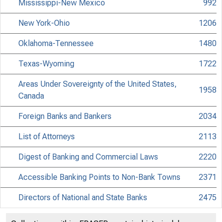
Mississippi-New Mexico
992
New York-Ohio
1206
Oklahoma-Tennessee
1480
Texas-Wyoming
1722
Areas Under Sovereignty of the United States,
1958
Canada
Foreign Banks and Bankers
2034
List of Attorneys
2113
Digest of Banking and Commercial Laws
2220
Accessible Banking Points to Non-Bank Towns
2371
Directors of National and State Banks
2475