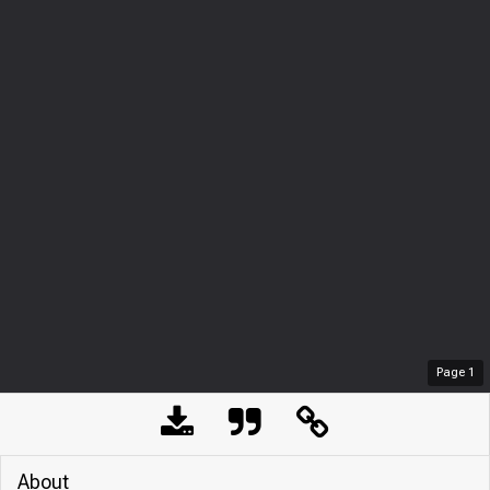
Page
1
About