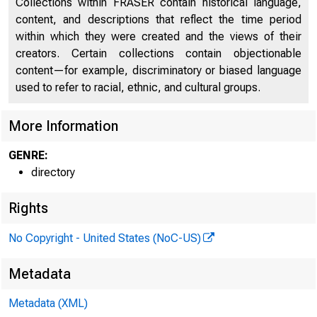
Collections within FRASER contain historical language,
content, and descriptions that reflect the time period
within which they were created and the views of their
creators. Certain collections contain objectionable
content—for example, discriminatory or biased language
used to refer to racial, ethnic, and cultural groups.
More Information
GENRE:
directory
Rights
No Copyright - United States (NoC-US)
Metadata
Metadata (XML)