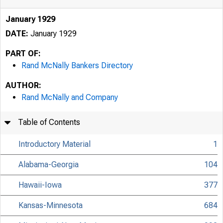
January 1929
DATE:
January 1929
PART OF:
Rand McNally Bankers Directory
AUTHOR:
Rand McNally and Company
Table of Contents
Introductory Material
1
Alabama-Georgia
104
Hawaii-Iowa
377
Kansas-Minnesota
684