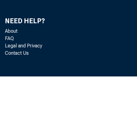
NEED HELP?
About
FAQ
Legal and Privacy
Contact Us