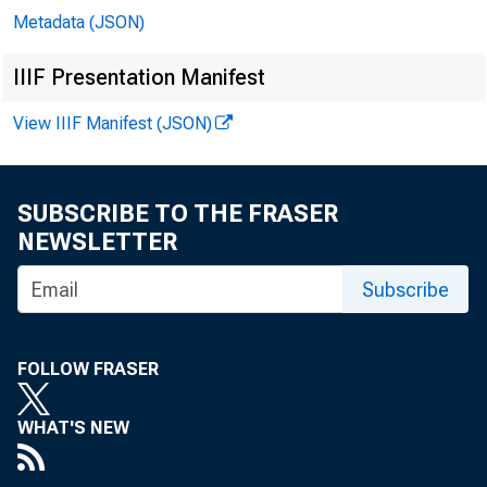
Metadata (JSON)
IIIF Presentation Manifest
View IIIF Manifest (JSON)
SUBSCRIBE TO THE FRASER
NEWSLETTER
Subscribe
FOLLOW FRASER
WHAT'S NEW