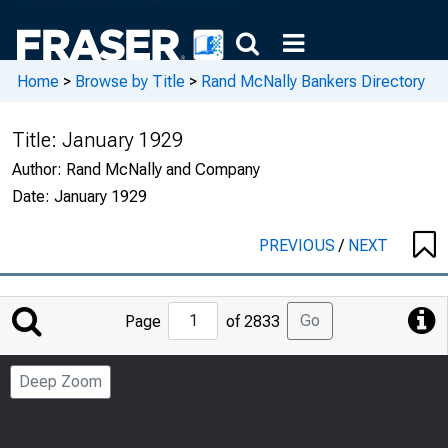
Home
>
Browse by Title
>
Rand McNally Bankers Directory
Title:
January 1929
Author:
Rand McNally and Company
Date:
January 1929
PREVIOUS
/
NEXT
Jump
Go
Page
of 2833
to
Page
Deep Zoom
Number