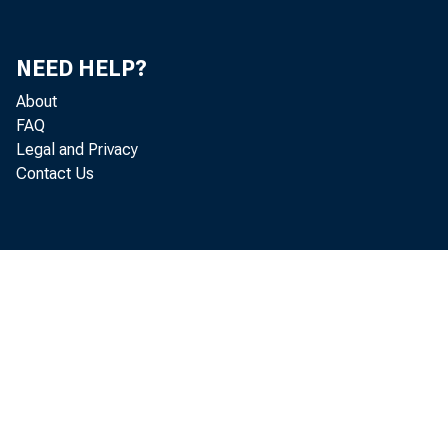
NEED HELP?
About
FAQ
Legal and Privacy
Contact Us