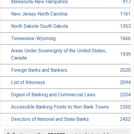
Minnesota-New Hampshire
917
New Jersey-North Carolina
1161
North Dakota-South Dakota
1353
Tennessee-Wyoming
1666
Areas Under Sovereignty of the United States,
1939
Canada
Foreign Banks and Bankers
2020
List of Attorneys
2094
Digest of Banking and Commercial Laws
2204
Accessible Banking Points to Non-Bank Towns
2350
Directors of National and State Banks
2452