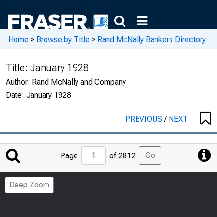
Home
>
Browse by Title
>
Rand McNally Bankers Directory
Title:
January 1928
Author:
Rand McNally and Company
Date:
January 1928
PREVIOUS
/
NEXT
Jump
Go
Page
of 2812
to
Page
Deep Zoom
Number