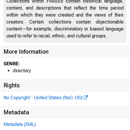
Collections within FRASER contain historical language,
content, and descriptions that reflect the time period
within which they were created and the views of their
creators. Certain collections contain objectionable
content—for example, discriminatory or biased language
used to refer to racial, ethnic, and cultural groups.
CAPI
More Information
GENRE:
directory
Rights
No Copyright - United States (NoC-US)
Metadata
Metadata (XML)