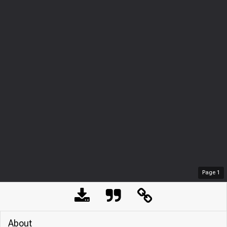
Page
1
About