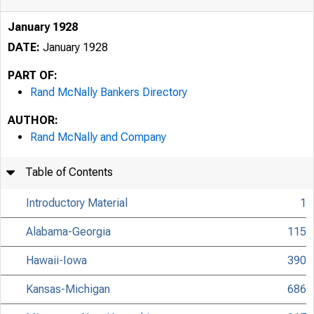
January 1928
DATE:
January 1928
PART OF:
Rand McNally Bankers Directory
AUTHOR:
Rand McNally and Company
Table of Contents
Introductory Material
1
Alabama-Georgia
115
Hawaii-Iowa
390
Kansas-Michigan
686