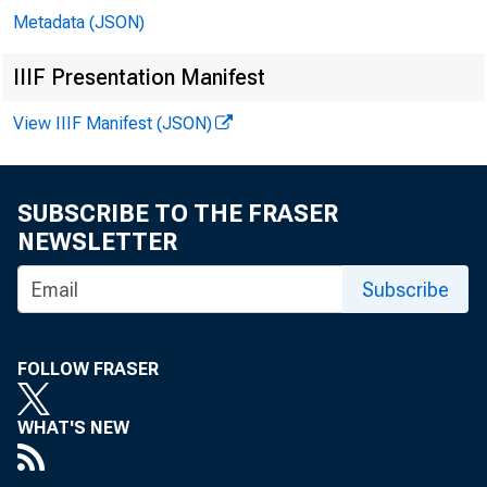
Metadata (JSON)
IIIF Presentation Manifest
View IIIF Manifest (JSON)
SUBSCRIBE TO THE FRASER
NEWSLETTER
B
Subscribe
FOLLOW FRASER
WHAT'S NEW