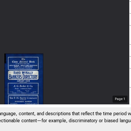
Page
1
anguage, content, and descriptions that reflect the time period 
jectionable content—for example, discriminatory or biased languag