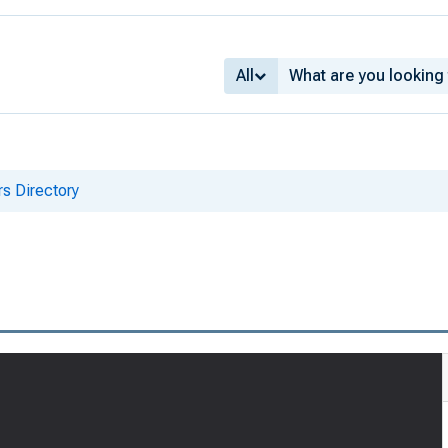
All
s Directory