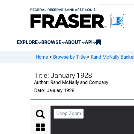
EXPLORE
BROWSE
ABOUT
API
Home
>
Browse by Title
>
Rand McNally Banker
Title:
January 1928
Author:
Rand McNally and Company
Date:
January 1928
Deep Zoom