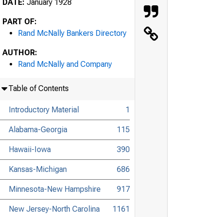
DATE:
January 1928
PART OF:
Rand McNally Bankers Directory
AUTHOR:
Rand McNally and Company
Table of Contents
Introductory Material
1
Alabama-Georgia
115
Hawaii-Iowa
390
Kansas-Michigan
686
Minnesota-New Hampshire
917
New Jersey-North Carolina
1161