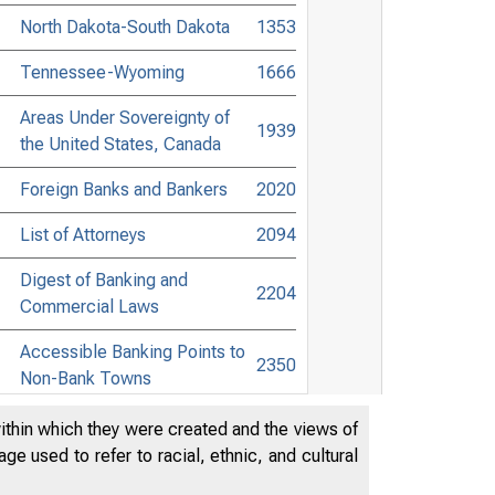
North Dakota-South Dakota
1353
Tennessee-Wyoming
1666
Areas Under Sovereignty of
1939
the United States, Canada
Foreign Banks and Bankers
2020
List of Attorneys
2094
Digest of Banking and
2204
Commercial Laws
Accessible Banking Points to
2350
Non-Bank Towns
Directors of National and State
within which they were created and the views of
2452
Banks
e used to refer to racial, ethnic, and cultural