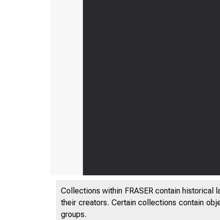
Collections within FRASER contain historical l
their creators. Certain collections contain ob
groups.