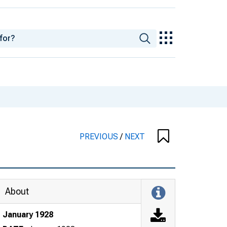
PREVIOUS
/
NEXT
About
January 1928