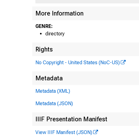
More Information
GENRE:
directory
Rights
No Copyright - United States (NoC-US)
Metadata
Metadata (XML)
Metadata (JSON)
IIIF Presentation Manifest
View IIIF Manifest (JSON)