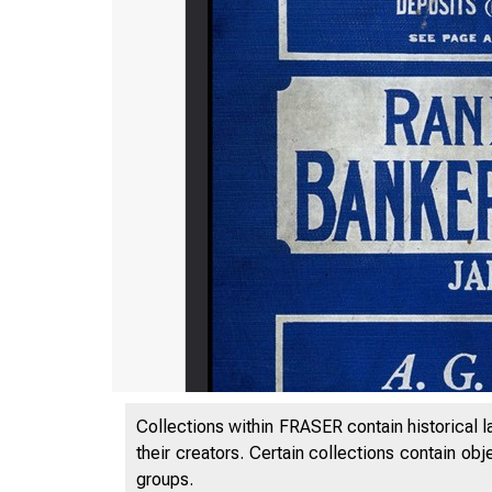
Collections within FRASER contain historical l
their creators. Certain collections contain ob
groups.