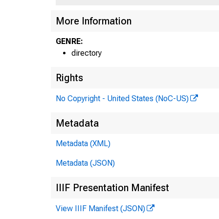
More Information
GENRE:
directory
Rights
No Copyright - United States (NoC-US)
Metadata
Metadata (XML)
Metadata (JSON)
IIIF Presentation Manifest
View IIIF Manifest (JSON)