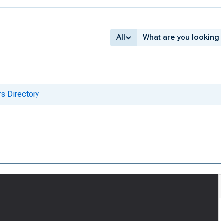
All
s Directory