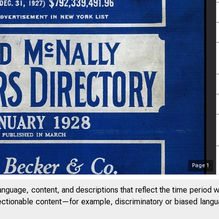
Page
1
anguage, content, and descriptions that reflect the time period 
jectionable content—for example, discriminatory or biased languag