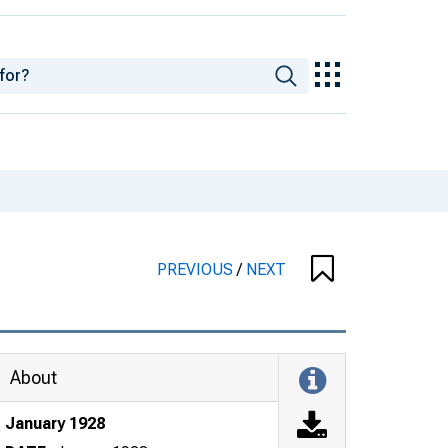
PREVIOUS
/
NEXT
About
January 1928