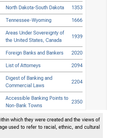
North Dakota-South Dakota
1353
Tennessee-Wyoming
1666
Areas Under Sovereignty of
1939
the United States, Canada
Foreign Banks and Bankers
2020
List of Attorneys
2094
Digest of Banking and
2204
Commercial Laws
Accessible Banking Points to
2350
Non-Bank Towns
Directors of National and State
within which they were created and the views of
2452
Banks
e used to refer to racial, ethnic, and cultural