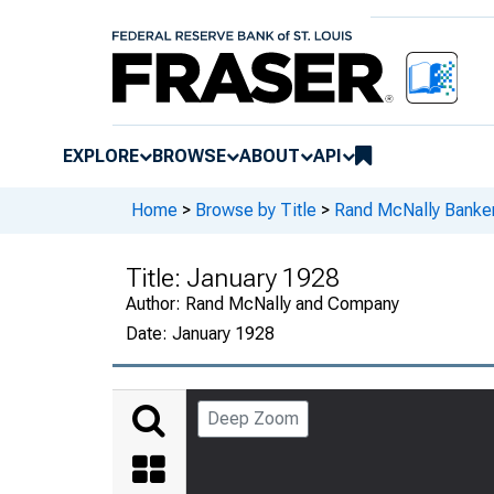
EXPLORE
BROWSE
ABOUT
API
Home
>
Browse by Title
>
Rand McNally Banker
Title:
January 1928
Author:
Rand McNally and Company
Date:
January 1928
Deep Zoom