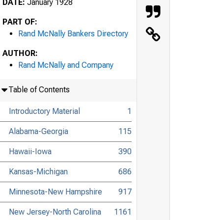
DATE:
January 1928
PART OF:
Rand McNally Bankers Directory
AUTHOR:
Rand McNally and Company
Table of Contents
Introductory Material
1
Alabama-Georgia
115
Hawaii-Iowa
390
Kansas-Michigan
686
Minnesota-New Hampshire
917
New Jersey-North Carolina
1161