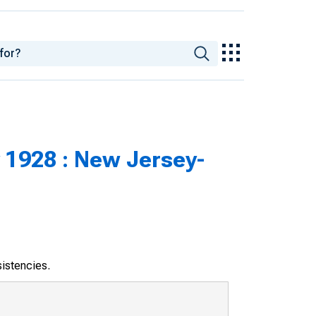
 1928 : New Jersey-
sistencies.