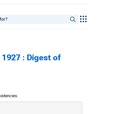
1927 : Digest of
sistencies.