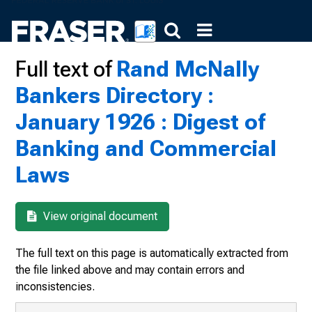
Full text of
Rand McNally
Bankers Directory :
January 1926 : Digest of
Banking and Commercial
Laws
View original document
The full text on this page is automatically extracted from
the file linked above and may contain errors and
inconsistencies.