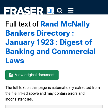
Full text of
Rand McNally
Bankers Directory :
January 1923 : Digest of
Banking and Commercial
Laws
View original document
The full text on this page is automatically extracted from
the file linked above and may contain errors and
inconsistencies.