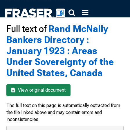
Full text of
Rand McNally
Bankers Directory :
January 1923 : Areas
Under Sovereignty of the
United States, Canada
View original document
The full text on this page is automatically extracted from
the file linked above and may contain errors and
inconsistencies.