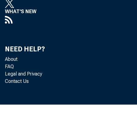
WHAT'S NEW
NEED HELP?
About
FAQ
Legal and Privacy
Contact Us