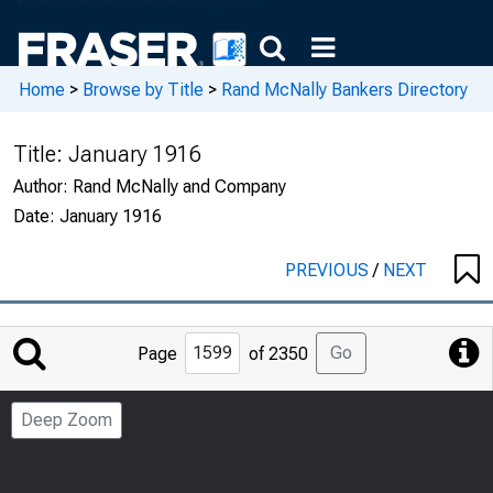
Home
>
Browse by Title
>
Rand McNally Bankers Directory
Title:
January 1916
Author:
Rand McNally and Company
Date:
January 1916
PREVIOUS
/
NEXT
Jump
Go
Page
of 2350
to
Page
Deep Zoom
Number