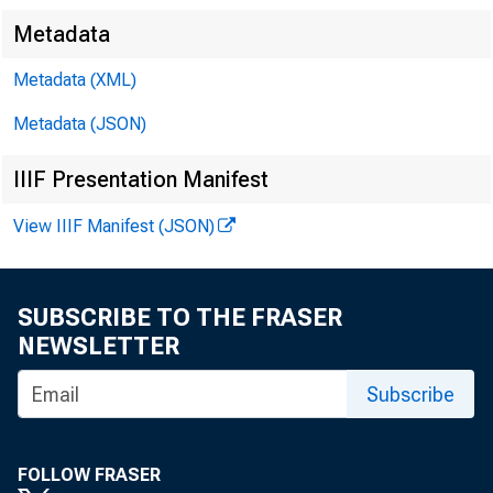
Metadata
Metadata (XML)
Metadata (JSON)
IIIF Presentation Manifest
View IIIF Manifest (JSON)
SUBSCRIBE TO THE FRASER
NEWSLETTER
Subscribe
FOLLOW FRASER