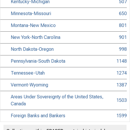
Kentucky-Michigan
507
Minnesota-Missouri
650
Montana-New Mexico
801
New York-North Carolina
901
North Dakota-Oregon
998
Pennsylvania-South Dakota
1148
Tennessee-Utah
1274
Vermont-Wyoming
1387
Areas Under Sovereignty of the United States,
1503
Canada
Foreign Banks and Bankers
1599
List of Attorneys
1643