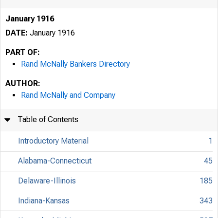
January 1916
DATE:
January 1916
PART OF:
Rand McNally Bankers Directory
AUTHOR:
Rand McNally and Company
Table of Contents
Introductory Material
1
Alabama-Connecticut
45
Delaware-Illinois
185
Indiana-Kansas
343