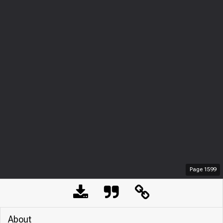
Page
1599
About