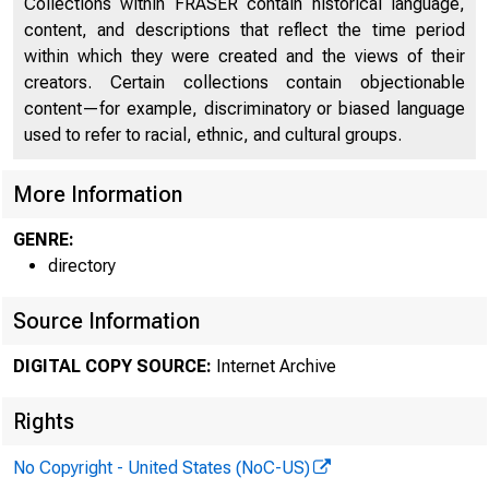
Collections within FRASER contain historical language,
content, and descriptions that reflect the time period
Digest of Banking and Commercial Laws
1781
within which they were created and the views of their
List of Towns Without Banks
1927
creators. Certain collections contain objectionable
content—for example, discriminatory or biased language
Directors of National and State Banks
2079
used to refer to racial, ethnic, and cultural groups.
List of Cashiers and Assistant Cashiers
2247
More Information
GENRE:
directory
Source Information
DIGITAL COPY SOURCE:
Internet Archive
Rights
No Copyright - United States (NoC-US)