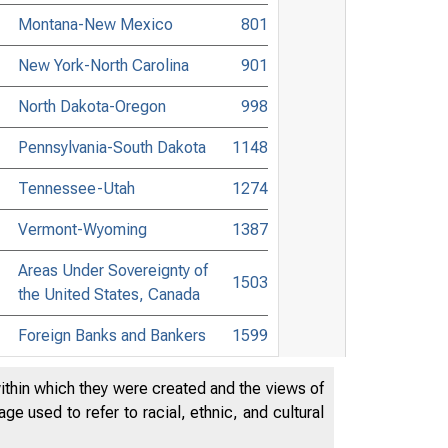
Montana-New Mexico
801
New York-North Carolina
901
North Dakota-Oregon
998
Pennsylvania-South Dakota
1148
Tennessee-Utah
1274
Vermont-Wyoming
1387
Areas Under Sovereignty of
1503
the United States, Canada
Foreign Banks and Bankers
1599
List of Attorneys
1643
within which they were created and the views of
e used to refer to racial, ethnic, and cultural
Digest of Banking and
1781
Commercial Laws