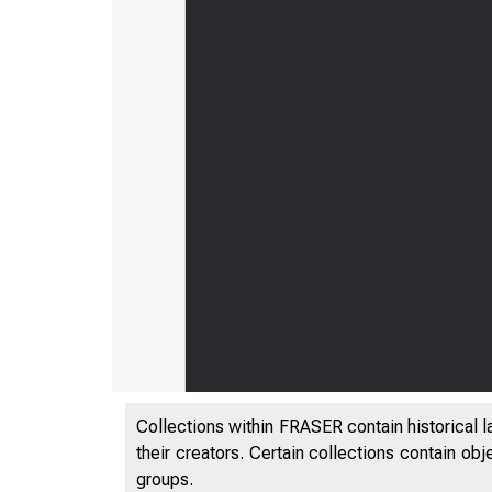
Collections within FRASER contain historical l
their creators. Certain collections contain ob
groups.