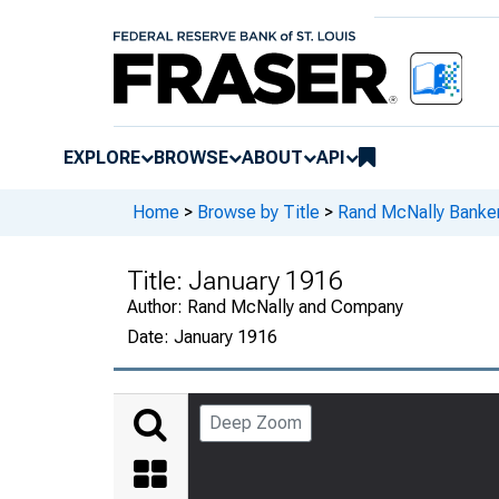
EXPLORE
BROWSE
ABOUT
API
Home
>
Browse by Title
>
Rand McNally Banker
Title:
January 1916
Author:
Rand McNally and Company
Date:
January 1916
Deep Zoom