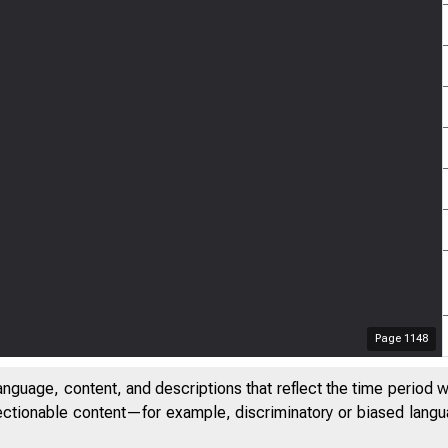
Page
1148
anguage, content, and descriptions that reflect the time period 
jectionable content—for example, discriminatory or biased languag