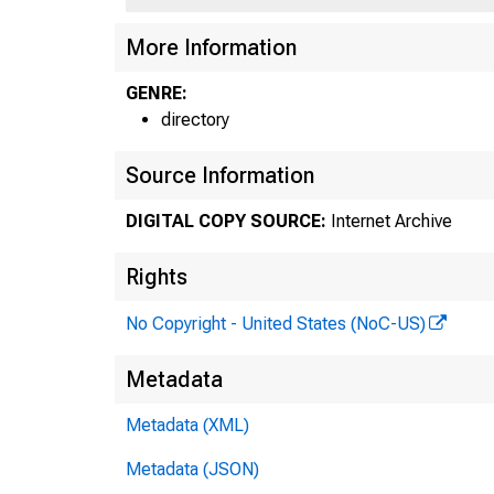
More Information
GENRE:
directory
Source Information
DIGITAL COPY SOURCE:
Internet Archive
Rights
No Copyright - United States (NoC-US)
Metadata
Metadata (XML)
Metadata (JSON)