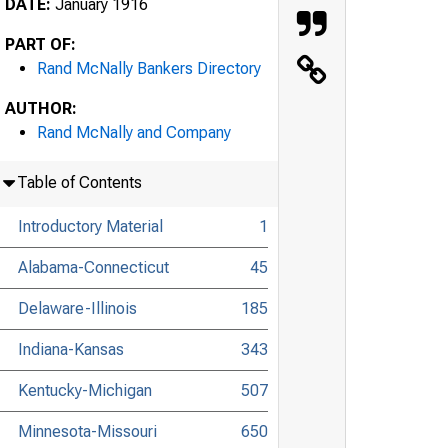
DATE:
January 1916
PART OF:
Rand McNally Bankers Directory
AUTHOR:
Rand McNally and Company
Table of Contents
Introductory Material
1
Alabama-Connecticut
45
Delaware-Illinois
185
Indiana-Kansas
343
Kentucky-Michigan
507
Minnesota-Missouri
650