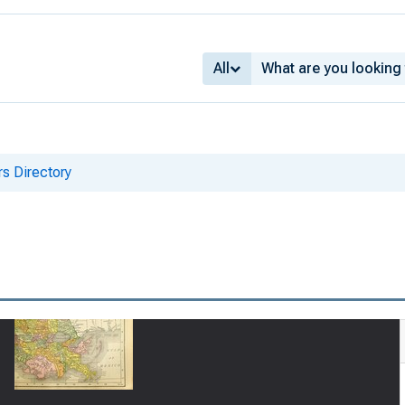
All
s Directory