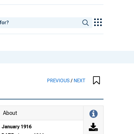
PREVIOUS
/
NEXT
About
January 1916