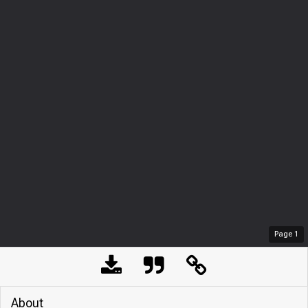
Page
1
About