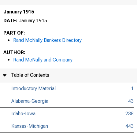
January 1915
DATE:
January 1915
PART OF:
Rand McNally Bankers Directory
AUTHOR:
Rand McNally and Company
Table of Contents
Introductory Material
1
Alabama-Georgia
43
Idaho-Iowa
238
Kansas-Michigan
443
UniversityLibrary