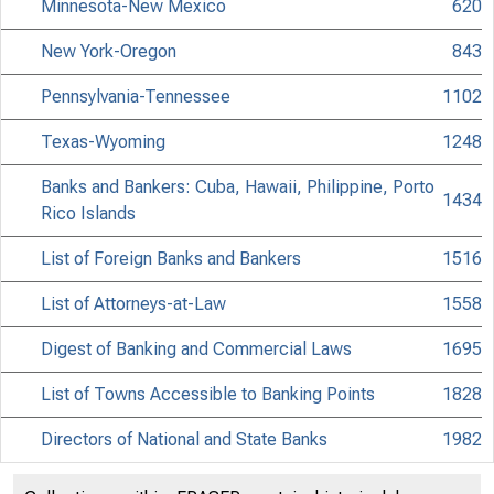
Minnesota-New Mexico
620
New York-Oregon
843
Pennsylvania-Tennessee
1102
0 7 8 1 6 9 8 2 6
Texas-Wyoming
1248
Banks and Bankers: Cuba, Hawaii, Philippine, Porto
1434
Rico Islands
List of Foreign Banks and Bankers
1516
List of Attorneys-at-Law
1558
Digest of Banking and Commercial Laws
1695
List of Towns Accessible to Banking Points
1828
M E R C H A
Directors of National and State Banks
1982
List of Cashiers and Assistant Cashiers
2147