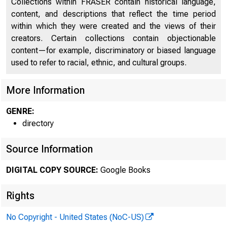
Collections within FRASER contain historical language,
O F
content, and descriptions that reflect the time period
within which they were created and the views of their
creators. Certain collections contain objectionable
content—for example, discriminatory or biased language
used to refer to racial, ethnic, and cultural groups.
More Information
GENRE:
O R G A N I 
directory
Source Information
(
DIGITAL COPY SOURCE:
Google Books
Rights
No Copyright - United States (NoC-US)