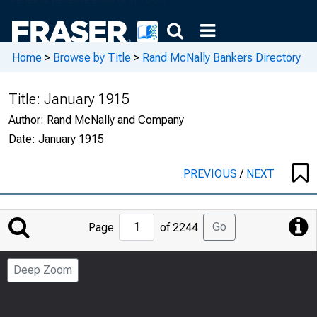
Home
>
Browse by Title
>
Rand McNally Bankers Directory
Title:
January 1915
Author:
Rand McNally and Company
Date:
January 1915
PREVIOUS
/
NEXT
Jump
Go
Page
of 2244
to
Page
Deep Zoom
Number