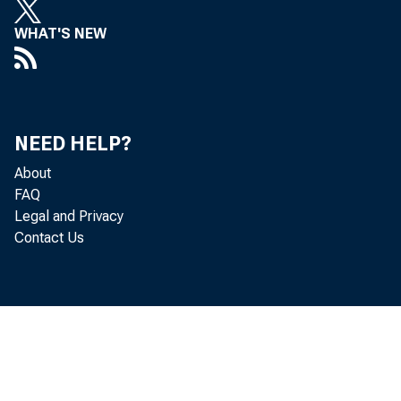
WHAT'S NEW
B
A
N
NEED HELP?
About
FAQ
Legal and Privacy
Contact Us