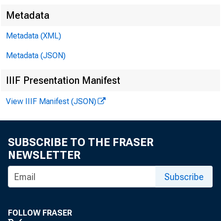
Metadata
Metadata (XML)
Metadata (JSON)
IIIF Presentation Manifest
View IIIF Manifest (JSON)
T H E
SUBSCRIBE TO THE FRASER
NEWSLETTER
Subscribe
FOLLOW FRASER