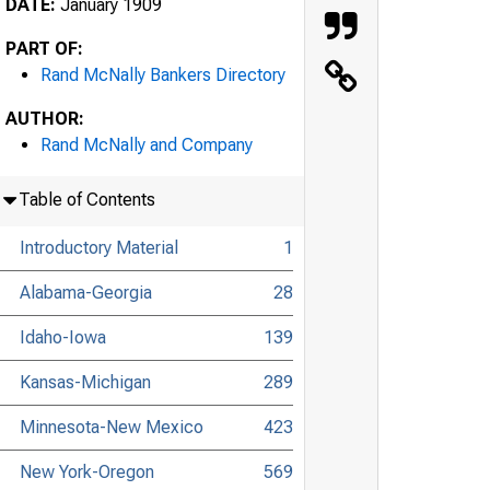
DATE:
January 1909
PART OF:
Rand McNally Bankers Directory
AUTHOR:
Rand McNally and Company
Table of Contents
Introductory Material
1
Alabama-Georgia
28
Idaho-Iowa
139
Kansas-Michigan
289
Minnesota-New Mexico
423
New York-Oregon
569