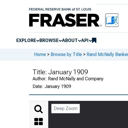
EXPLORE
BROWSE
ABOUT
API
Home
>
Browse by Title
>
Rand McNally Banker
Title:
January 1909
Author:
Rand McNally and Company
Date:
January 1909
Deep Zoom