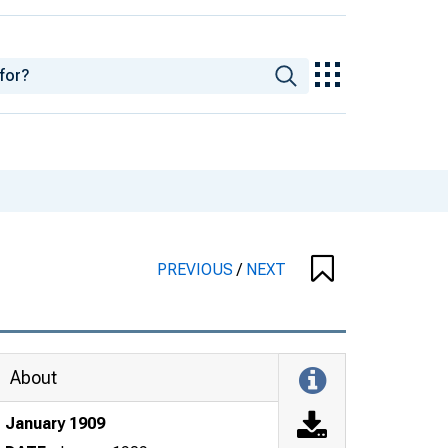
PREVIOUS
/
NEXT
About
January 1909