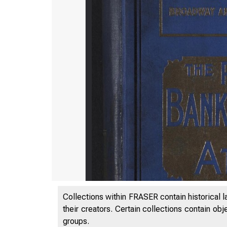
Collections within FRASER contain historical l
their creators. Certain collections contain ob
groups.