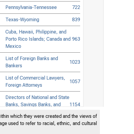
Pennsylvania-Tennessee
722
Texas-Wyoming
839
Cuba, Hawaii, Philippine, and
Porto Rico Islands; Canada and
963
Mexico
List of Foreign Banks and
1023
Bankers
List of Commercial Lawyers,
1057
Foreign Attorneys
Directors of National and State
Banks, Savings Banks, and
1154
Trust Companies
within which they were created and the views of
e used to refer to racial, ethnic, and cultural
List of Towns Accessible to
Banking Points in the United
1263