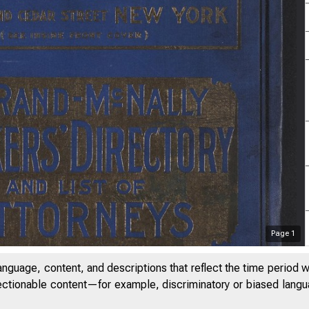
Page
1
anguage, content, and descriptions that reflect the time period 
jectionable content—for example, discriminatory or biased languag