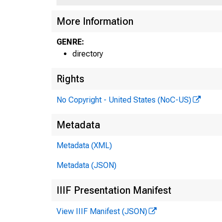
More Information
GENRE:
directory
Rights
No Copyright - United States (NoC-US)
Metadata
Metadata (XML)
Metadata (JSON)
IIIF Presentation Manifest
View IIIF Manifest (JSON)