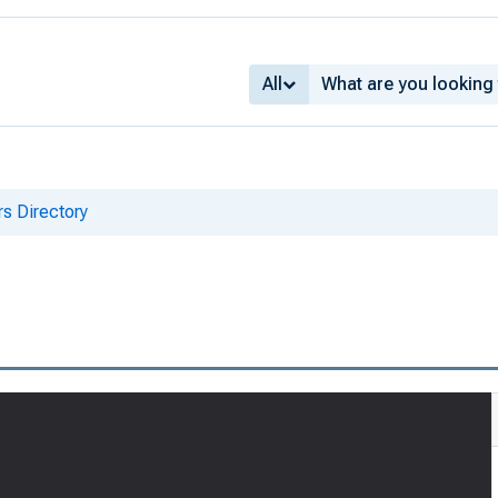
All
s Directory