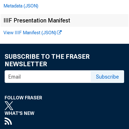
Metadata (JSON)
IIIF Presentation Manifest
View IIIF Manifest (JSON)
SUBSCRIBE TO THE FRASER
NEWSLETTER
Subscribe
FOLLOW FRASER
WHAT'S NEW