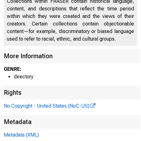
Collections within FRASER contain historical language,
content, and descriptions that reflect the time period
within which they were created and the views of their
creators. Certain collections contain objectionable
content—for example, discriminatory or biased language
used to refer to racial, ethnic, and cultural groups.
More Information
GENRE:
directory
Rights
No Copyright - United States (NoC-US)
Metadata
Metadata (XML)