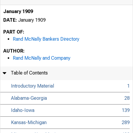
January 1909
DATE:
January 1909
PART OF:
Rand McNally Bankers Directory
AUTHOR:
Rand McNally and Company
Table of Contents
Introductory Material
1
Alabama-Georgia
28
Idaho-Iowa
139
Kansas-Michigan
289