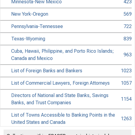
Minnesota-New Mexico
423
New York-Oregon
569
Pennsylvania-Tennessee
722
Texas-Wyoming
839
Cuba, Hawaii, Philippine, and Porto Rico Islands;
963
Canada and Mexico
List of Foreign Banks and Bankers
1023
List of Commercial Lawyers, Foreign Attorneys
1057
Directors of National and State Banks, Savings
1154
Banks, and Trust Companies
List of Towns Accessible to Banking Points in the
1263
United States and Canada
Banking and Commercial Laws
1400