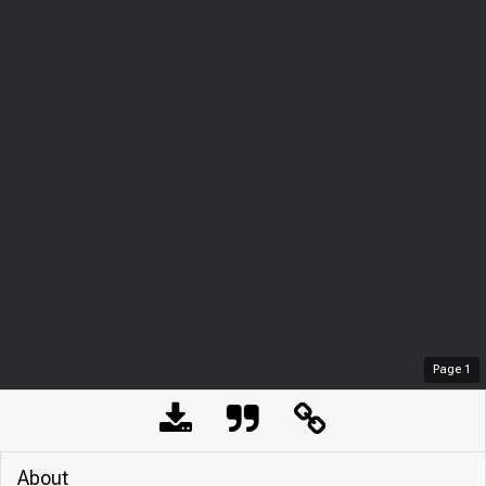
Page
1
About