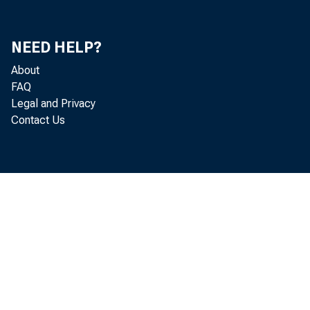
NEED HELP?
About
FAQ
Legal and Privacy
Contact Us