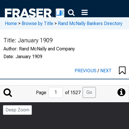
Home
>
Browse by Title
>
Rand McNally Bankers Directory
Title:
January 1909
Author:
Rand McNally and Company
Date:
January 1909
PREVIOUS
/
NEXT
Jump
Go
Page
of 1527
to
Page
Deep Zoom
Number